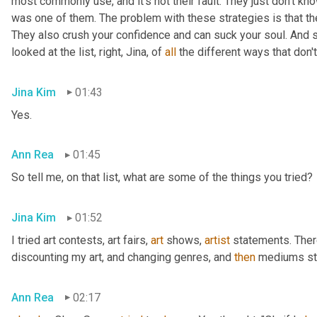
most commonly use, and it's not their fault. They just don't kno
was one of them. The problem with these strategies is that they 
They also crush your confidence and can suck your soul. And s
looked at the list, right, Jina, of 
all
 the different ways that don'
Jina Kim
01:43
Yes.
Ann Rea
01:45
So tell me, on that list, what are some of the things you tried?
Jina Kim
01:52
I tried art contests, art fairs
,
art
 shows
,
artist
 statements. Ther
discounting my art, and changing genres, and 
then
 mediums sty
Ann Rea
02:17