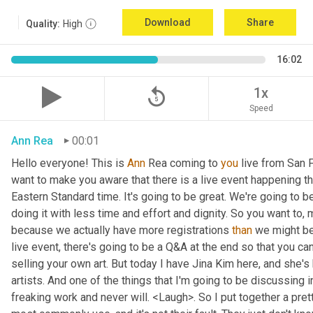
Download
Share
Quality:
High
16:02
replay_5
1x
Speed
Ann Rea
00:01
Hello everyone! This is 
Ann 
Rea coming to 
you
 live from San F
want to make you aware that there is a live event happening th
Eastern Standard time. It's going to be great. We're going to be
doing it with less time and effort and dignity. So you want to, 
because we actually have more registrations 
than
 we might be 
live event, there's going to be a Q&A at the end so that you c
selling your own art. But today I have Jina Kim here, and she's
artists. And one of the things that I'm going to be discussing i
freaking work and never will. <Laugh>. So I put together a pret