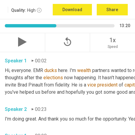
Download
Share
Quality:
High
13:20
replay_5
1x
Speed
Speaker 1
00:02
Hi, everyone. EMR 
ducks
 here. I'm 
wealth
 partners wanted to re
thoughts after the 
elections
 now happening. It hasn't happened
invite Brad Pinault from fidelity. He is a 
vice
president
 of 
capit
Speaker 2
00:23