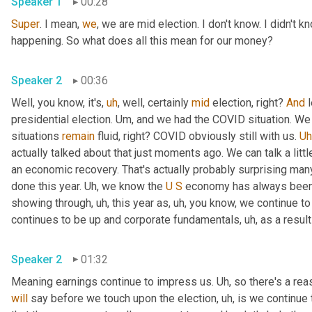
Speaker 1
00:28
Super
. I mean, 
we
, we are mid election. I don't know. I didn't k
happening. So what does all this mean for our money? 
Speaker 2
00:36
Well, you know, it's
,
uh
,
 well, certainly 
mid
 election, right? 
And
 
presidential election. 
Um,
 and we had the COVID situation. We 
situations 
remain
 fluid, right? COVID obviously still with us. 
Uh
actually talked about that just moments ago. We can talk a little
an economic recovery. That's actually probably surprising man
done this year. 
Uh,
 we know the 
U
S
 economy has always been a
showing through
,
uh,
 this year as
,
uh,
 you know, we continue t
continues to be up and corporate fundamentals
,
uh,
 as a result
Speaker 2
01:32
Meaning earnings continue to impress us. 
Uh,
 so there's a re
will
 say before we touch upon the election
,
uh,
 is we continue