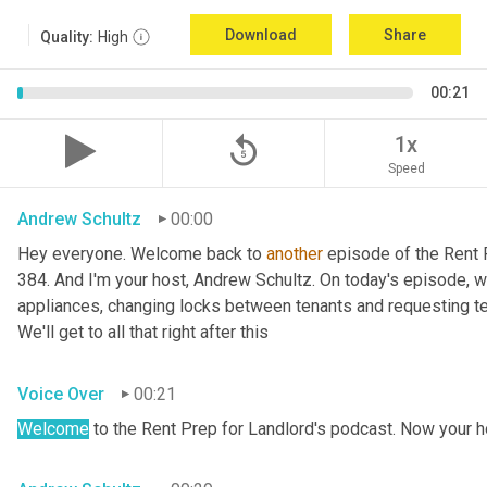
Download
Share
Quality:
High
00:21
replay_5
1x
Speed
Andrew Schultz
00:00
Hey everyone. Welcome back to 
another
 episode of the Rent 
384. And I'm your host, Andrew Schultz. On today's episode, we
appliances, changing locks between tenants and requesting tena
We'll get to all that right after this
Voice Over
00:21
Welcome
 to the Rent Prep for Landlord's podcast. Now your h