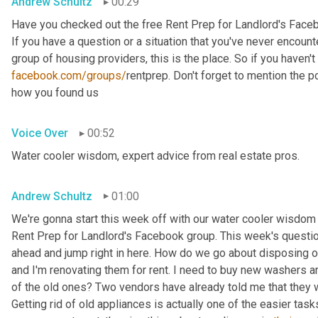
Andrew Schultz
00:29
Have you checked out the free Rent Prep for Landlord's Face
If you have a question or a situation that you've never encounte
facebook.com/groups/
rentprep. Don't forget to mention the
how you found us
Voice Over
00:52
Water cooler wisdom, expert advice from real estate pros.
Andrew Schultz
01:00
We're gonna start this week off with our water cooler wisdom 
Rent Prep for Landlord's Facebook group. This week's question 
ahead and jump right in here. How do we go about disposing of
and I'm renovating them for rent. I need to buy new washers 
of the old ones? Two vendors have already told me that they wil
Getting rid of old appliances is actually one of the easier task