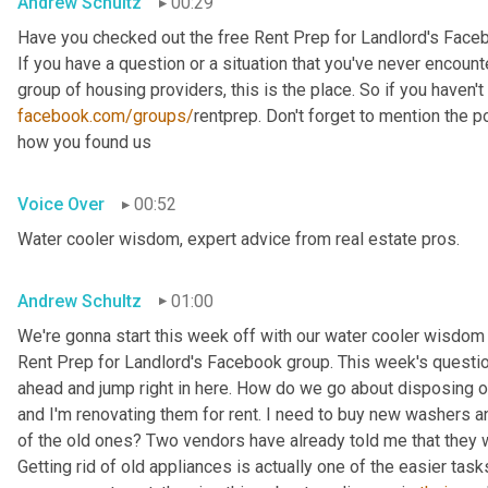
Andrew Schultz
00:29
Have you checked out the free Rent Prep for Landlord's Face
If you have a question or a situation that you've never encounte
facebook.com/groups/
rentprep. Don't forget to mention the
how you found us
Voice Over
00:52
Water cooler wisdom, expert advice from real estate pros.
Andrew Schultz
01:00
We're gonna start this week off with our water cooler wisdom 
Rent Prep for Landlord's Facebook group. This week's question 
ahead and jump right in here. How do we go about disposing of
and I'm renovating them for rent. I need to buy new washers 
of the old ones? Two vendors have already told me that they wil
Getting rid of old appliances is actually one of the easier task