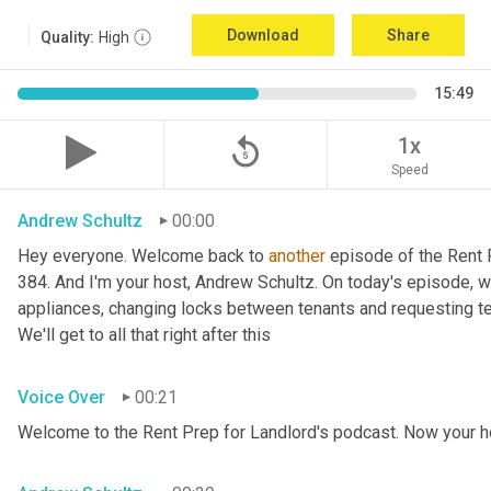
Download
Share
Quality:
High
15:49
replay_5
1x
Speed
Andrew Schultz
00:00
Hey everyone. Welcome back to 
another
 episode of the Rent 
384. And I'm your host, Andrew Schultz. On today's episode, we
appliances, changing locks between tenants and requesting tena
We'll get to all that right after this
Voice Over
00:21
Welcome to the Rent Prep for Landlord's podcast. Now your h