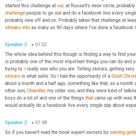
started this challenge at 
our,
 at Russell's inner circle, probabl
challenge
 people to go out and do a facebook live every singl
probably nine off and on. Probably taken that challenge at leas
streaks
into
 as many as 90 days where I've done a facebook li
Speaker 2
01:02
The whole idea behind this though is finding a way to find you
is probably one of the most important things you can do and you
trying to. 
I
stories
 is what sells. So I had the opportunity of a 
Gosh Christ
about a month and a half ago, something like that, so a month 
other son, 
Chandler,
 my older son, and they were kind of talki
boys do a lot of and one of the things 
that
 came up with was th
would actually do a facebook live every single day about expe
Speaker 2
01:48
So if you haven't read the book expert secrets by 
owning
gold