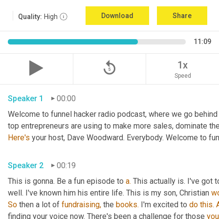
Download
Share
Quality:
High
11:09
replay_5
1x
Speed
Speaker 1
00:00
Welcome to funnel hacker radio podcast, where we go behind t
Here's
 your host, Dave Woodward. Everybody. Welcome to funn
Speaker 2
00:19
This is gonna. Be a fun episode to 
a.
 This actually is. I've go
well. I've known him his entire life. This is my son, Christian 
w
So
 then a lot of 
fundraising,
 the 
books.
 I'm excited to 
do
this.
finding your voice now. There's been a challenge for those 
you