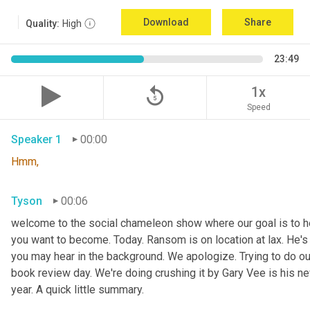
Download
Share
Quality:
High
23:49
replay_5
1x
Speed
Speaker 1
00:00
Hmm,
Tyson
00:06
welcome to the social chameleon show where our goal is to hel
you want to become. Today. Ransom is on location at lax. He's
you may hear in the background. We apologize. Trying to do our
book review day. We're doing crushing it by Gary Vee is his ne
year. A quick little summary.