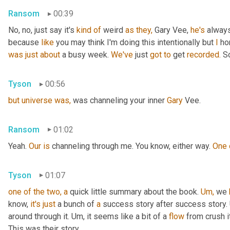
Ransom
00:39
No, no, just say it's 
kind
of
 weird 
as
they,
 Gary Vee, 
he's
 alway
because 
like
 you may think I'm doing this intentionally but 
I
 ho
was
just
about
 a busy week. 
We've
 just 
got
to
 get 
recorded.
 S
Tyson
00:56
but
universe
was,
 was channeling your inner 
Gary 
Vee.
Ransom
01:02
Yeah. 
Our
is
 channeling through me. You know, either way. 
One
Tyson
01:07
one
of
the
two,
a
 quick little summary about the book. 
Um,
 we 
know, 
it's
just
 a bunch of 
a
 success story after success story. 
around through it. Um, it seems like a bit of a 
flow
 from crush it
This was their story.