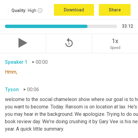
Download
Share
Quality:
High
33:12
replay_5
1x
Speed
Speaker 1
00:00
Hmm,
Tyson
00:06
welcome to the social chameleon show where our goal is to hel
you want to become. Today. Ransom is on location at lax. He's
you may hear in the background. We apologize. Trying to do our
book review day. We're doing crushing it by Gary Vee is his ne
year. A quick little summary.