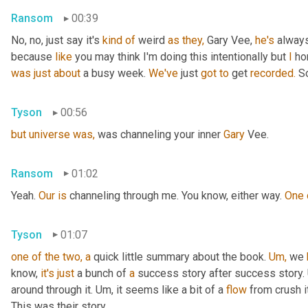
Ransom
00:39
No, no, just say it's 
kind
of
 weird 
as
they,
 Gary Vee, 
he's
 alway
because 
like
 you may think I'm doing this intentionally but 
I
 ho
was
just
about
 a busy week. 
We've
 just 
got
to
 get 
recorded.
 S
Tyson
00:56
but
universe
was,
 was channeling your inner 
Gary 
Vee.
Ransom
01:02
Yeah. 
Our
is
 channeling through me. You know, either way. 
One
Tyson
01:07
one
of
the
two,
a
 quick little summary about the book. 
Um,
 we 
know, 
it's
just
 a bunch of 
a
 success story after success story. 
around through it. Um, it seems like a bit of a 
flow
 from crush it
This was their story.