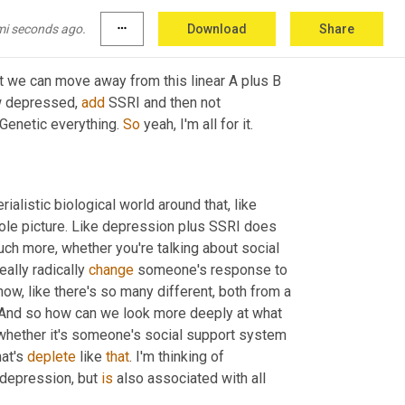
?
mi seconds ago.
more_horiz
Download
Share
that we can move away from this linear A plus B 
w depressed, 
add
 SSRI and then not 
 Genetic everything. 
So
 yeah, I'm all for it.
ialistic biological world around that, like 
whole picture. Like depression plus SSRI does 
much more, whether you're talking about social 
eally radically 
change
 someone's response to 
w, like there's so many different, both from a 
 And so how can we look more deeply at what 
 whether it's someone's social support system 
at's 
deplete
 like 
that
. I'm thinking of 
 depression, but 
is
 also associated with all 