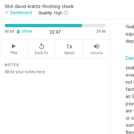
mak
064-david-krantz-finishing-chunk
Dashboard
arrow_back
Quality:
High
Lei
Yeah
00:00
Offset
29:43
22:47
equ
dep
replay_5
volume_up
1x
Play
Back 5s
Volume
Speed
Dav
NOTES
yeah
eve
not 
fact
an S
psyc
are
or 
som
thes