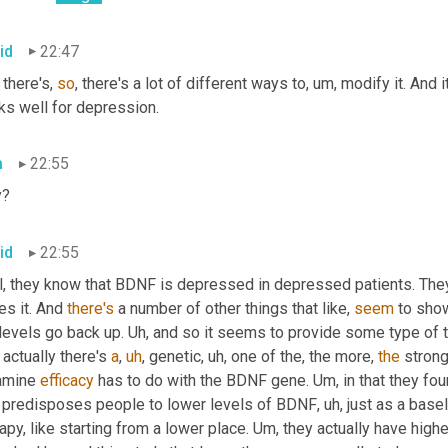
id
22:47
there's, 
so
, there's a lot of different ways to
,
um,
 modify it. And 
ks well for depression.
a
22:55
y?
id
22:55
l, they know that BDNF is depressed in depressed patients. They 
es it. And 
there's
 a number of other things that like, 
seem
 to sho
 levels go back up. 
Uh,
 actually there's 
a
,
uh
,
 genetic
,
uh,
 one of the, the more, 
the
 strong
amine 
efficacy
 has to do with the BDNF gene. 
Um,
 in that they fo
t predisposes people to lower levels of BDNF
,
uh,
 just as a base
apy, like starting from a lower place. Um
,
 they actually have high