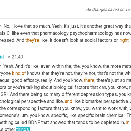
e informed decisions based on that. 
Um,
 does that make sense
All changes saved on Te
a
21:17
. No, I love that so much. Yeah, it's just, it's another great way 
als C, like even that pharmacology psychopharmacology has no
ressed. And 
they're
 like, it doesn't look at social factors or, 
right
.
id
21:40
. Yeah. And it's like, even within the, the, you know, the more mater
ryone 
kind
of
 knows that they're not, they're not, that's not the 
equal good efficacy, really. And you know, 
there
, there's just so 
ors or you're talking about biological factors that can, you know, r
SRI. And there being so many different depression types, you kno
hological perspective and like, 
and
 like biomarker perspective.
 the corresponding factors that you know, you want to work with,
someone's
,
um,
 you know, specific, like specific brain chemical. Th
ething called BDNF that showed that tends to be depleted in, 
in
e other 
things.