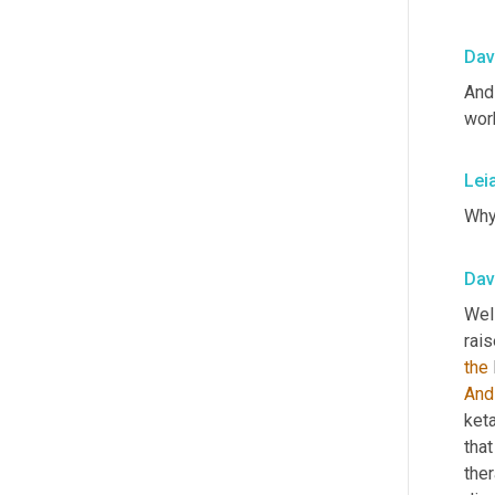
Dav
And 
wor
Lei
Wh
Dav
Wel
rais
the
And
ket
tha
ther