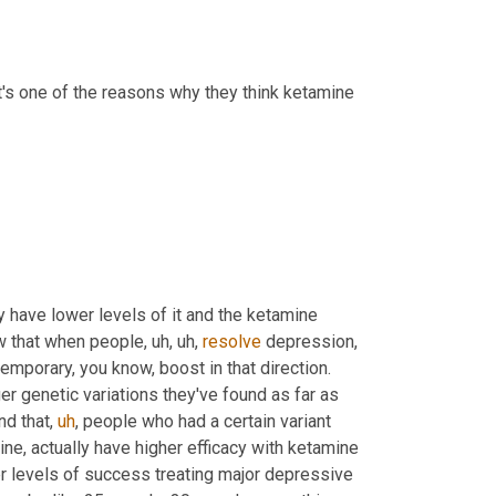
it's one of the reasons why they think ketamine 
have lower levels of it and the ketamine 
w that when people
,
uh,
uh,
resolve
 depression, 
 and so it seems to provide some type of temporary, you know, boost in that direction. 
er genetic variations they've found as far as 
und that
,
uh
,
 people who had a certain variant 
line, actually have higher efficacy with ketamine 
er levels of success treating major depressive 