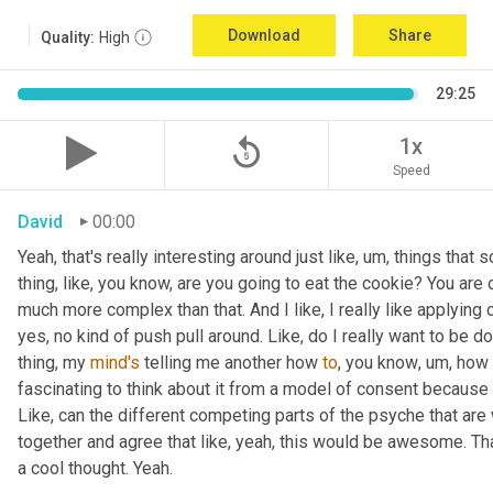
Download
Share
Quality:
High
29:25
replay_5
1x
Speed
David
00:00
Yeah, that's really interesting around just like
,
um,
 things that 
thing, like
, 
you know, are you going to eat the cookie? You are o
much more complex than that. And I like, I really like applying 
yes, no kind of push pull around. Like, do I really want to be d
thing, my 
mind's
 telling me another how 
to
, you know
,
um,
 how 
fascinating to think about it from a model of consent because it 
Like, can the different competing parts of the psyche that are 
together and agree that like, yeah, this would be awesome. 
a cool thought. Yeah.