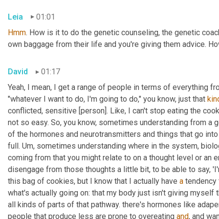
Leia
01:01
Hmm
. How is it to do the genetic counseling, the genetic coach
own baggage from their life and you're giving them advice. Ho
David
01:17
Yeah, I mean, I get a range of people in terms of everything fr
"whatever I want to do, I'm going to do," you know, just that 
kin
conflicted, sensitive [person]. Like, I can't stop eating the cook
not so easy. So, you know, sometimes understanding from a g
of the hormones and neurotransmitters and things that go into t
full. 
Um,
 sometimes understanding where in the system, biolog
coming from that you might relate to on a thought level or an e
disengage from those thoughts a little bit, to be able to say, 'I
this bag of cookies, but I know that I actually have 
a
 tendency 
what's actually going on: that my body just isn't giving myself t
all kinds of parts of that pathway. there's hormones like ada
people that produce less are prone to overeating 
and
, and wan