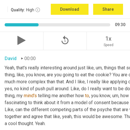
Download
Share
Quality:
High
09:30
replay_5
1x
Speed
David
00:00
Yeah, that's really interesting around just like
,
um,
 things that 
thing, like
, 
you know, are you going to eat the cookie? You are o
much more complex than that. And I like, I really like applying 
yes, no kind of push pull around. Like, do I really want to be d
thing, my 
mind's
 telling me another how 
to
, you know
,
um,
 how 
fascinating to think about it from a model of consent because it 
Like, can the different competing parts of the psyche that are 
together and agree that like, yeah, this would be awesome. 
a cool thought. Yeah.