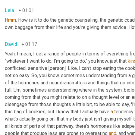
Leia
01:01
Hmm
. How is it to do the genetic counseling, the genetic coach
own baggage from their life and you're giving them advice. Ho
David
01:17
Yeah, I mean, I get a range of people in terms of everything fr
"whatever I want to do, I'm going to do," you know, just that 
kin
conflicted, sensitive [person]. Like, I can't stop eating the cook
not so easy. So, you know, sometimes understanding from a g
of the hormones and neurotransmitters and things that go into t
full. 
Um,
 sometimes understanding where in the system, biolog
coming from that you might relate to on a thought level or an e
disengage from those thoughts a little bit, to be able to say, 'I
this bag of cookies, but I know that I actually have 
a
 tendency 
what's actually going on: that my body just isn't giving myself t
all kinds of parts of that pathway. there's hormones like ada
people that produce less are prone to overeating 
and
, and wan