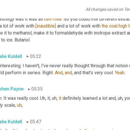
ally put a satellite site down here in Raleigh Durham
,
uh
,
 but
,
uh,
 
All changes saved on Te
cally start with methane and go to isobutanol. And
,
um,
 it
,
uh,
 bas
nology was it was all 
cell-free
. So you could mix different extr
a lot of work with 
[inaudible]
 and a lot of work with 
the
coal
high
 it to methanol, make it to formaldehyde with inotrope extract a
to ice. Butanol
lie Kuldell
05:22
interesting. I haven't, I've never really thought through that notion
d perform in series. Right. 
And
, 
and
, and that's very cool. 
Yeah
.
phen Payne
05:35
. It was really cool. 
Uh,
 it
,
uh,
it
 definitely learned a lot and
,
uh,
 y
ly scale
,
uh
,
lie Kuldell
05:47