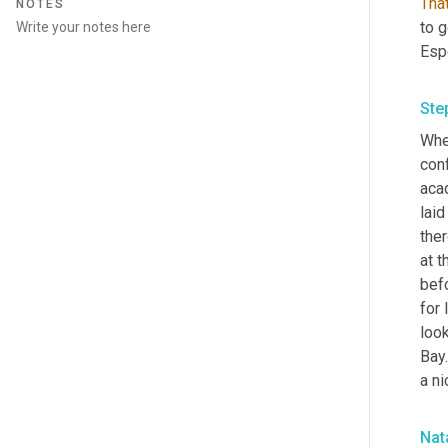
That
NOTES
to g
Esp
Ste
When
con
aca
laid
ther
at t
befo
for 
look
Bay
a ni
Nata