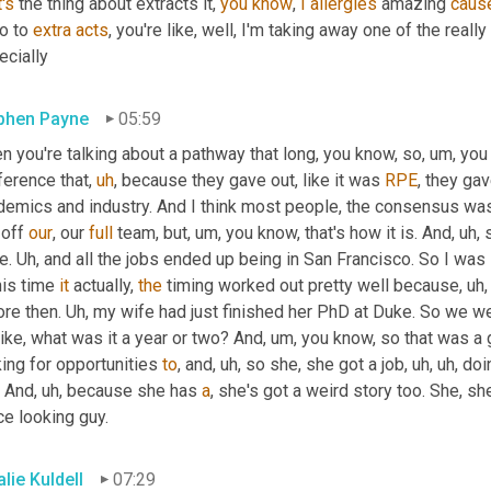
's
 the thing about extracts it, 
you
know
, 
I
allergies
 amazing 
caus
o to 
extra
acts
, you're like, well, I'm taking away one of the reall
ecially
phen Payne
05:59
 you're talking about a pathway that long, you know, so
,
um,
 you
ference that
,
uh
,
 because they gave out, like it was 
RPE
, they ga
demics and industry. And I think most people, the consensus was 
 off 
our
, our 
full
 team, but
,
um,
 you know, that's how it is. And
,
uh,
 
e. 
Uh,
 and all the jobs ended up being in San Francisco. So I was l
his time 
it
 actually, 
the
 timing worked out pretty well because
,
uh,
re then. 
Uh,
 my wife had just finished her PhD at Duke. So we w
like, what was it a year or two? And
,
um,
 you know, so that was a 
ing for opportunities 
to
, and
,
uh,
 so she, she got a job
,
uh,
uh,
 doi
. And
,
uh,
 because she has 
a
, she's got a weird story too. She, sh
ce looking guy.
lie Kuldell
07:29