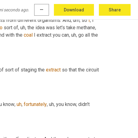
was part of an 
ARPA
E
 project to
,
uh,
uh,
mi seconds ago.
more_horiz
Download
Share
ically one of the, 
the
 advantages of the 
acts from different organisms. And
,
um,
 so 
I
, I 
to
 sort of
,
uh,
 the idea was let's take methane, 
nd with the 
coal
 I extract you can
,
uh,
 go all the 
 of sort of staging the 
extract
 so that the circuit 
ou know
,
uh
,
fortunately
,
uh,
 you know, didn't 