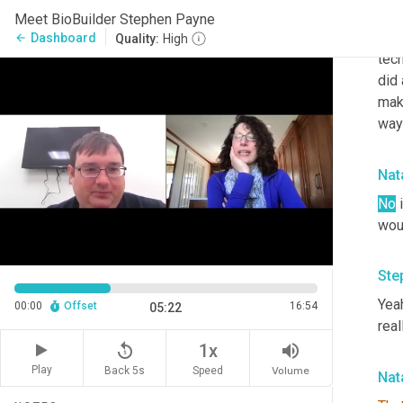
actu
Meet BioBuilder Stephen Payne
basi
Dashboard
arrow_back
Quality:
High
tech
did 
make
way 
Nata
No
 
woul
Ste
Yeah
00:00
Offset
16:54
05:22
real
replay_5
volume_up
1x
Play
Back 5s
Volume
Speed
Nata