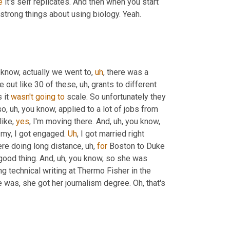
e
 it's self replicates. And then when you start 
y strong things about using biology. Yeah. 
 know, actually we went to
,
uh
,
 there was a 
ve out like 30 of these
,
uh,
 grants to different 
it 
wasn't
going
to
 scale. So unfortunately they 
so
,
uh,
 you know, applied to a lot of jobs from 
ike, 
yes
, I'm moving there. And
,
uh,
 you know, 
 my, I got engaged. 
Uh
,
 I got married right 
ere doing long distance
,
uh,
for
 Boston to Duke 
good thing. And
,
uh,
 you know, so she was 
ng technical writing at Thermo Fisher in the 
e was, she got her journalism degree. Oh, that's 