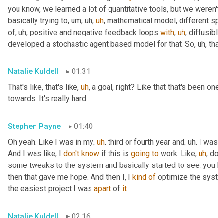
you know, we learned a lot of quantitative tools, but we weren
basically trying to
,
um,
uh,
uh
,
 mathematical model, different sp
of
,
uh,
 positive and negative feedback loops 
with
,
uh
,
 diffusi
developed a stochastic agent based model for that. So
,
uh,
 th
Natalie Kuldell
01:31
That's like, that's like
,
uh
,
 a goal, right? Like that that's been on
towards. It's really hard.
Stephen Payne
01:40
Oh yeah. Like I was in my
,
uh
,
 third or fourth year and
,
uh,
 I was
And I was like, I 
don't
know
 if this is 
going
to
 work. Like
,
uh
,
 do
some tweaks to the system and basically started to see, you 
then that gave me hope. And then I, I 
kind
of
 optimize the system
the easiest project I was 
apart
 of 
it
.
Natalie Kuldell
02:16