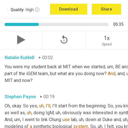
Download
Share
Quality:
High
05:35
replay_5
1x
Speed
Natalie Kuldell
00:02
You were my student back at MIT when we started
,
um,
 BE and
part of the iGEM team, but what are you doing now? 
And
, and
,
MIT and now?
Stephen Payne
00:19
Oh, okay. So yes
,
uh
,
I'll
, I'll start from the beginning. So, you 
as well as
,
uh
,
 doing IgM
,
uh,
 obviously was interested in synth
And
,
um,
 I went to link Chung 
use
 lab
,
uh,
 down at Duke and
,
uh
modeling of 
a
 synthetic biological 
system
. So
,
uh,
 I felt, you 