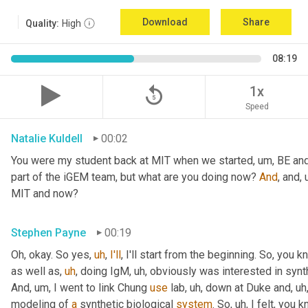
Download
Share
Quality:
High
08:19
replay_5
1x
Speed
Natalie Kuldell
00:02
You were my student back at MIT when we started
,
um,
 BE and
part of the iGEM team, but what are you doing now? 
And
, and
,
MIT and now?
Stephen Payne
00:19
Oh, okay. So yes
,
uh
,
I'll
, I'll start from the beginning. So, you 
as well as
,
uh
,
 doing IgM
,
uh,
 obviously was interested in synth
And
,
um,
 I went to link Chung 
use
 lab
,
uh,
 down at Duke and
,
uh
modeling of 
a
 synthetic biological 
system
. So
,
uh,
 I felt, you 