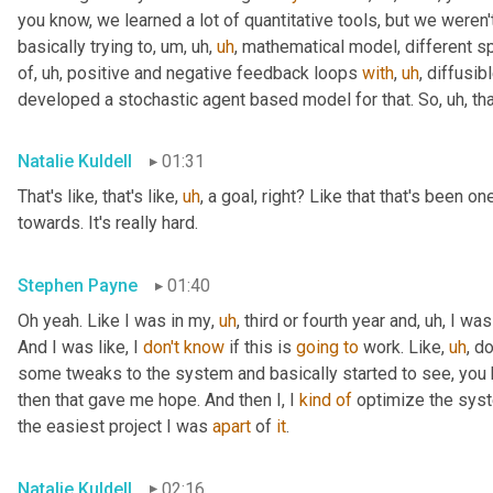
you know, we learned a lot of quantitative tools, but we weren
basically trying to
,
um,
uh,
uh
,
 mathematical model, different sp
of
,
uh,
 positive and negative feedback loops 
with
,
uh
,
 diffusi
developed a stochastic agent based model for that. So
,
uh,
 th
Natalie Kuldell
01:31
That's like, that's like
,
uh
,
 a goal, right? Like that that's been on
towards. It's really hard.
Stephen Payne
01:40
Oh yeah. Like I was in my
,
uh
,
 third or fourth year and
,
uh,
 I was
And I was like, I 
don't
know
 if this is 
going
to
 work. Like
,
uh
,
 do
some tweaks to the system and basically started to see, you 
then that gave me hope. And then I, I 
kind
of
 optimize the system
the easiest project I was 
apart
 of 
it
.
Natalie Kuldell
02:16