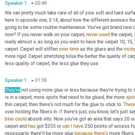
Speaker 1
00:48
We can pretty much take care of all of your soft and hard surf
here 
in
 episode one, 3:14, about how the different avenues tha
going to be some routine maintenance. You've got brand new ca
now? If you never walk on your carpet, 
never
used
 the carpet, i
really almost 
a,
 as long as you want to have the carpet 10, 15, 2
carpet. Carpet will stiffen 
over
time
 as the glues and the 
mcin
more rigid. Carpet stretching tulsa the better the quality of ca
less quality of carpet, the less glue they use.
Speaker 1
01:38
They're
 not using more glue or less because they're trying t
is in a carpet, more spots that need to be glued, the more 
spo
thin carpet, then there's not much for the glue to stick to. 
There
over holding the fibers in. 
If
blue
could
 absorb into. Now you've got an area that says 20 o
carpet and 
has
 got $255 or 
can
I
have
 250 points of access for
necessarily there'll be more glue 
because
there's
 more fibers 