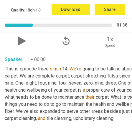
Download
Share
Quality:
High
01:38
replay_5
1x
Speed
Speaker 1
00:00
This is episode three 
slash
 14. 
We're
 going to be talking abo
carpet. We are complete carpet, carpet stretching Tulsa since 1
nine. One, eight, four, nine, four, seven, zero, nine, three. One 
health and wellbeing of your carpet is 
a
 proper care of your car
what needs to be done to maintenance 
their
 carpet. What is th
things you need to do to go to maintain the health and wellbein
fiber. We've also expanded to serve other areas besides just the
carpet cleaning, 
and
 tile cleaning, upholstery cleaning.