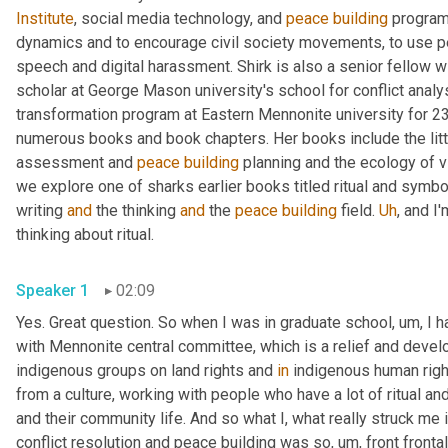
Institute
, social media technology, and 
peace
building
 program
dynamics and to encourage civil society movements, to use pea
speech and digital harassment. Shirk is also a senior fellow wi
scholar at George Mason university's school for conflict analysi
transformation program at Eastern Mennonite university for 23 
numerous books and book chapters. Her books include the littl
assessment and 
peace
building
 planning and the ecology of v
we explore one of sharks earlier books titled ritual and symbol
writing 
and
 the thinking 
and
 the 
peace
building
 field. 
Uh
,
 and I
thinking about ritual. 
Speaker 1
02:09
Yes. Great question. So when I was in graduate school
,
um,
 I 
with Mennonite central committee, which is a relief and devel
indigenous groups on land rights and 
in
 indigenous human righ
from a culture, working with people who have a lot of ritual and 
and their community life. And so what I, what really struck me i
conflict resolution and peace building was so
,
um,
 front fronta