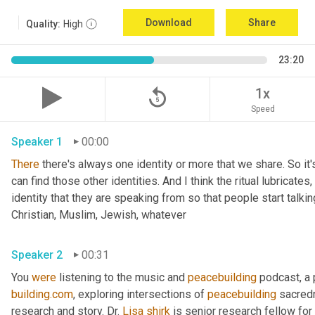
Download
Share
Quality:
High
23:20
replay_5
1x
Speed
Speaker 1
00:00
There
 there's always one identity or more that we share. So it'
can find those other identities. And I think the ritual lubricates, 
identity that they are speaking from so that people start talkin
Christian, Muslim, Jewish, whatever 
Speaker 2
00:31
You 
were
 listening to the music and 
peacebuilding
 podcast, a
building.com
, exploring intersections of 
peacebuilding
 sacred
research and story. Dr. 
Lisa
shirk
 is senior research fellow for 