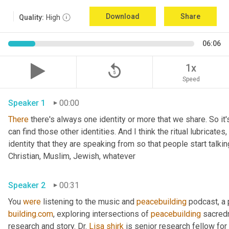
Download
Share
Quality:
High
06:06
replay_5
1x
Speed
Speaker 1
00:00
There
 there's always one identity or more that we share. So it'
can find those other identities. And I think the ritual lubricates, 
identity that they are speaking from so that people start talkin
Christian, Muslim, Jewish, whatever 
Speaker 2
00:31
You 
were
 listening to the music and 
peacebuilding
 podcast, a
building.com
, exploring intersections of 
peacebuilding
 sacred
research and story. Dr. 
Lisa
shirk
 is senior research fellow for 