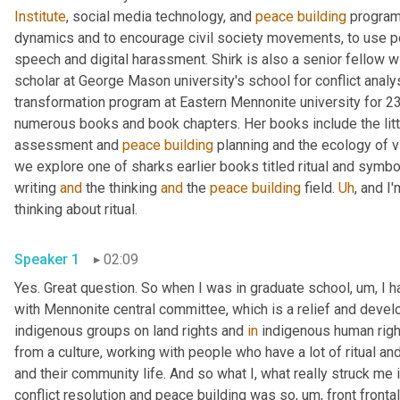
Institute
, social media technology, and 
peace
building
 program
dynamics and to encourage civil society movements, to use pea
speech and digital harassment. Shirk is also a senior fellow wi
scholar at George Mason university's school for conflict analysi
transformation program at Eastern Mennonite university for 23 
numerous books and book chapters. Her books include the littl
assessment and 
peace
building
 planning and the ecology of v
we explore one of sharks earlier books titled ritual and symbol
writing 
and
 the thinking 
and
 the 
peace
building
 field. 
Uh
,
 and I
thinking about ritual. 
Speaker 1
02:09
Yes. Great question. So when I was in graduate school
,
um,
 I 
with Mennonite central committee, which is a relief and devel
indigenous groups on land rights and 
in
 indigenous human righ
from a culture, working with people who have a lot of ritual and 
and their community life. And so what I, what really struck me i
conflict resolution and peace building was so
,
um,
 front fronta