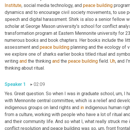
Institute
, social media technology, and 
peace
building
 program
dynamics and to encourage civil society movements, to use pea
speech and digital harassment. Shirk is also a senior fellow wi
scholar at George Mason university's school for conflict analysi
transformation program at Eastern Mennonite university for 23 
numerous books and book chapters. Her books include the littl
assessment and 
peace
building
 planning and the ecology of v
we explore one of sharks earlier books titled ritual and symbol
writing 
and
 the thinking 
and
 the 
peace
building
 field. 
Uh
,
 and I
thinking about ritual. 
Speaker 1
02:09
Yes. Great question. So when I was in graduate school
,
um,
 I 
with Mennonite central committee, which is a relief and devel
indigenous groups on land rights and 
in
 indigenous human righ
from a culture, working with people who have a lot of ritual and 
and their community life. And so what I, what really struck me i
conflict resolution and peace building was so
,
um,
 front fronta