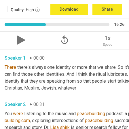
Download
Share
Quality:
High
16:26
replay_5
1x
Speed
Speaker 1
00:00
There
 there's always one identity or more that we share. So it'
can find those other identities. And I think the ritual lubricates, 
identity that they are speaking from so that people start talkin
Christian, Muslim, Jewish, whatever 
Speaker 2
00:31
You 
were
 listening to the music and 
peacebuilding
 podcast, a
building.com
, exploring intersections of 
peacebuilding
 sacred
research and story. Dr. 
Lisa
shirk
 is senior research fellow for 