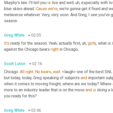
Murphy's law. I'll tell you 
is
 live and well
, uh,
 especially with l
blue skies ahead. 
Cause
we're
, we're gonna get it fixed and 
metaverse whatever. Very, very soon. And Greg, I see you've go
season.
Greg White
02:05
It's
 ready for the season. Yeah, actually first
, uh,
golly
, what is 
against the Chicago bears 
right
 in Chicago,
Scott Luton
02:16
Chicago. 
All
right
. 
No
bears
, 
wait
. <laugh> one of the best SNL
but today, today, Greg speaking of subjects 
and
 important sub
when it comes to moving freight, where are we today? Where 
more to an industry leader that is on the move 
and
is
 doing a l
you ready for this?
Greg White
02:46