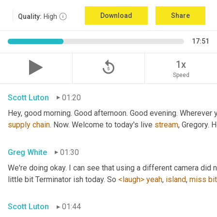
Download
Share
Quality:
High
17:51
replay_5
1x
Speed
Scott Luton
01:20
Hey, good morning. Good afternoon. Good evening. Wherever yo
supply
chain
. Now. Welcome to today's live 
stream
, Gregory. 
Greg White
01:30
We're doing okay. I can see that using a different camera did n
little bit Terminator ish today. So 
<laugh>
yeah
, 
island
, 
miss
bit
Scott Luton
01:44