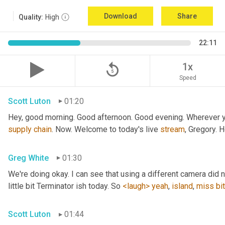
Download
Share
Quality:
High
22:11
replay_5
1x
Speed
Scott Luton
01:20
Hey, good morning. Good afternoon. Good evening. Wherever yo
supply
chain
. Now. Welcome to today's live 
stream
, Gregory. 
Greg White
01:30
We're doing okay. I can see that using a different camera did n
little bit Terminator ish today. So 
<laugh>
yeah
, 
island
, 
miss
bit
Scott Luton
01:44