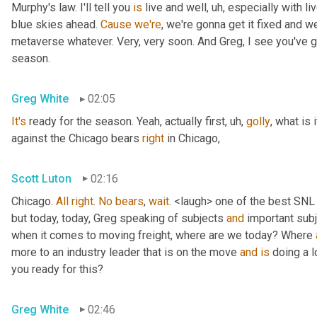
Murphy's law. I'll tell you 
is
 live and well
, uh,
 especially with l
blue skies ahead. 
Cause
we're
, we're gonna get it fixed and 
metaverse whatever. Very, very soon. And Greg, I see you've go
season.
Greg White
02:05
It's
 ready for the season. Yeah, actually first
, uh,
golly
, what is 
against the Chicago bears 
right
 in Chicago,
Scott Luton
02:16
Chicago. 
All
right
. 
No
bears
, 
wait
. <laugh> one of the best SNL
but today, today, Greg speaking of subjects 
and
 important sub
when it comes to moving freight, where are we today? Where 
more to an industry leader that is on the move 
and
is
 doing a l
you ready for this?
Greg White
02:46