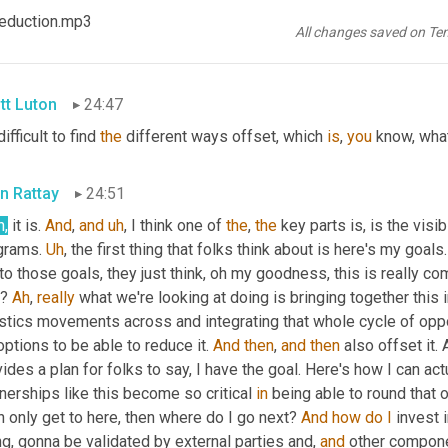
n Rattay
24:46
 Reduction.mp3
All changes saved on Te
h
. 
I
mean
,
tt Luton
24:47
difficult to find 
the
 different ways offset, which 
is
, 
you
 know, what
n Rattay
24:51
h,
 it is. 
And
, 
and
uh
,
 I think one of 
the
, 
the
 key parts is, is the visib
grams. 
Uh
,
 the first thing that folks think about is here's my goals
to those goals, they just think, oh my goodness, this is really co
t? 
Ah
, 
really
 what we're looking at doing is bringing together this i
stics movements across and integrating that whole cycle of opportun
options to be able to reduce it. 
And
then
, 
and
then
 also offset it.
ides a plan for folks to say, I have the goal. Here's how I can act
nerships like this become so critical 
in
 being able to round that o
n only get to here, then where do I go next? 
And
how
do
I
 invest 
g, gonna be validated by external parties and, 
and
 other compone