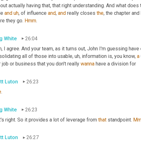
out actually having that, that right understanding. And what does 
le 
and
uh
,
 of influence 
and
, 
and
 really closes 
the
, the chapter and
re they go. 
Hmm
.
g White
26:04
, I agree. And your team, as it turns out, John I'm guessing have d
olidating all of those into usable
, uh,
 information is, you know, 
a
 job or business that you don't really 
wanna
 have a division for
tt Luton
26:23
e
.
g White
26:23
's right. So it provides a lot of leverage from 
that
 standpoint. 
Mm
tt Luton
26:27