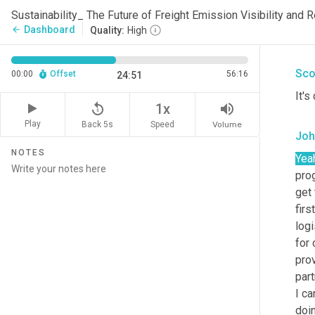
Joh
Sustainability_ The Future of Freight Emission Visibility and
Dashboard
arrow_back
Quality:
High
Yea
Sco
00:00
Offset
56:16
24:51
It's 
replay_5
volume_up
1x
Play
Back 5s
Volume
Speed
Joh
NOTES
Yea
pro
get 
firs
logi
for 
prov
part
I ca
doin