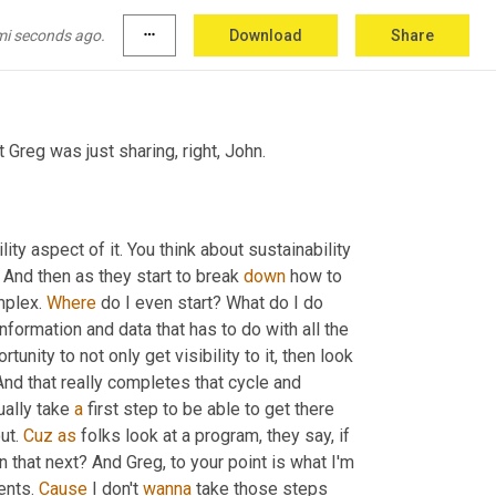
mi seconds ago.
more_horiz
Download
Share
 Greg was just sharing, right, John.
ility aspect of it. You think about sustainability 
. And then as they start to break 
down
 how to 
mplex. 
Where
 do I even start? What do I do 
nformation and data that has to do with all the 
ity to not only get visibility to it, then look 
 And that really completes that cycle and 
ually take 
a
 first step to be able to get there 
ut. 
Cuz
as
 folks look at a program, they say, if 
in that next? And Greg, to your point is what I'm 
nts. 
Cause
 I don't 
wanna
 take those steps 