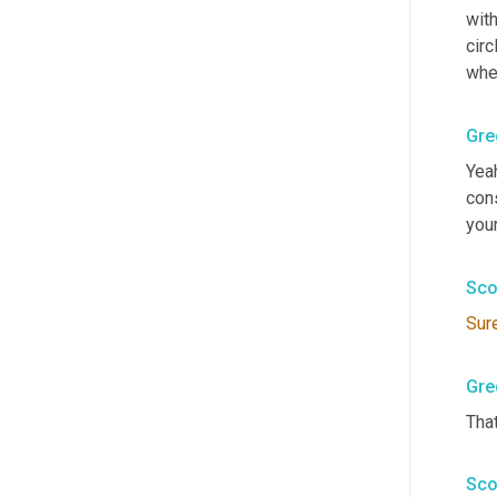
with
circ
whe
Gre
Yeah
cons
your
Sco
Sur
Gre
That
Sco