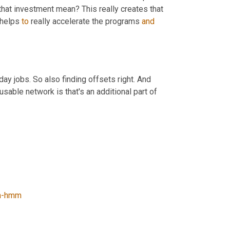
that investment mean? This really creates that 
 helps 
to
 really accelerate the programs 
and
ay jobs. So also finding offsets right. And 
 usable network is that's an additional part of 
-hmm