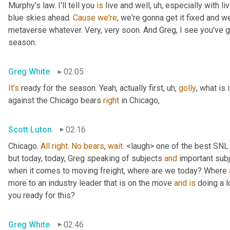
Murphy's law. I'll tell you 
is
 live and well
, uh,
 especially with l
blue skies ahead. 
Cause
we're
, we're gonna get it fixed and 
metaverse whatever. Very, very soon. And Greg, I see you've go
season.
Greg White
02:05
It's
 ready for the season. Yeah, actually first
, uh,
golly
, what is 
against the Chicago bears 
right
 in Chicago,
Scott Luton
02:16
Chicago. 
All
right
. 
No
bears
, 
wait
. <laugh> one of the best SNL
but today, today, Greg speaking of subjects 
and
 important sub
when it comes to moving freight, where are we today? Where 
more to an industry leader that is on the move 
and
is
 doing a l
you ready for this?
Greg White
02:46