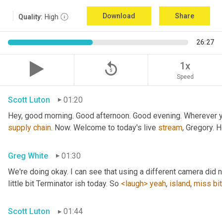
Download
Share
Quality:
High
26:27
replay_5
1x
Speed
Scott Luton
01:20
Hey, good morning. Good afternoon. Good evening. Wherever yo
supply
chain
. Now. Welcome to today's live 
stream
, Gregory. 
Greg White
01:30
We're doing okay. I can see that using a different camera did n
little bit Terminator ish today. So 
<laugh>
yeah
, 
island
, 
miss
bit
Scott Luton
01:44