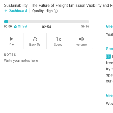
Sco
Sustainability_ The Future of Freight Emission Visibility and
Dashboard
arrow_back
Quality:
High
Ther
Gre
00:00
Offset
56:16
02:54
Yea
replay_5
volume_up
1x
Play
Back 5s
Volume
Speed
Sco
NOTES
Uh
,
 
free
try
spe
our 
Gre
Wow