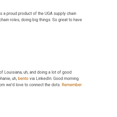
was a proud product of the UGA supply chain 
hain roles, doing big things. So great to have 
 of Louisiana
, uh,
 and doing a lot of good 
phanie
, uh,
bento
 via LinkedIn. Good morning. 
om we'd love to connect the dots. 
Remember