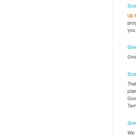
Sco
Up
pro
you
Gre
Give
Sco
That
plan
Good
Tem
Gre
We g