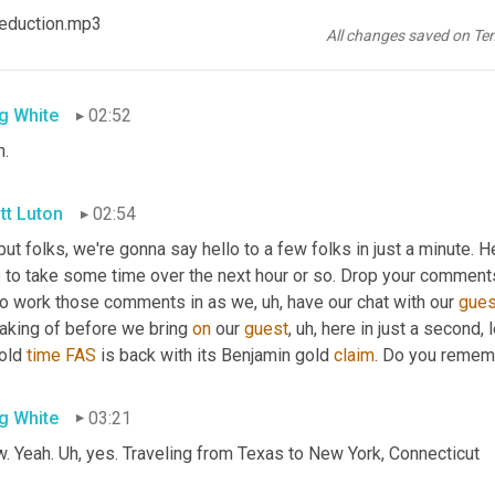
tt Luton
02:49
 Reduction.mp3
All changes saved on Te
e is, 
right
. 
Let's
 be the ties 
up
bond
.
g White
02:52
h.
tt Luton
02:54
but folks, we're gonna say hello to a few folks in just a minute. H
 to take some time over the next hour or so. Drop your comments 
 to work those comments in as we
, uh,
 have our chat with our 
gues
aking of before we bring 
on
 our 
guest
, uh,
 here in just a second, 
old 
time
FAS
 is back with its Benjamin gold 
claim
. Do you remem
g White
03:21
. Yeah. 
Uh,
 yes. Traveling from Texas to New York, Connecticut