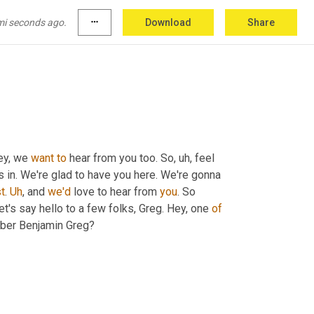
mi seconds ago.
more_horiz
Download
Share
ey, we 
want
to
 hear from you too. So
, uh,
 feel 
in. We're glad to have you here. We're gonna 
t
. 
Uh
,
 and 
we'd
 love to hear from 
you
. So 
let's say hello to a few folks, Greg. Hey, one 
of
ber Benjamin Greg?