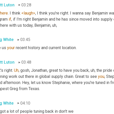
tt Luton
03:28
there
. I think 
<laugh>
, I think you're right. I wanna say Benjamin 
gram 
if
, if I'm right Benjamin and he has since moved into supply c
 here with us today, Benjamin
, uh,
g White
03:45
 us 
your
 recent history and current location.
tt Luton
03:48
's right. 
Uh
,
 gosh, Jonathan, great to have you back
, uh,
 the pride
ning work out there in global supply chain. Great to see 
you
, Ste
 afternoon. Hey, let us know Stephanie, where you're tuned in fr
pest Greg from Texas.
g White
04:10
ot a lot of people tuning back in don't we