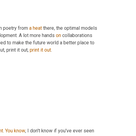
n poetry from 
a
heat
 there, the optimal models 
elopment. A lot more hands 
on
 collaborations 
 to make the future world a better place to 
ut, print it out, 
print
it
out
.
ht
. 
You
know
, I don't know if you've ever seen 