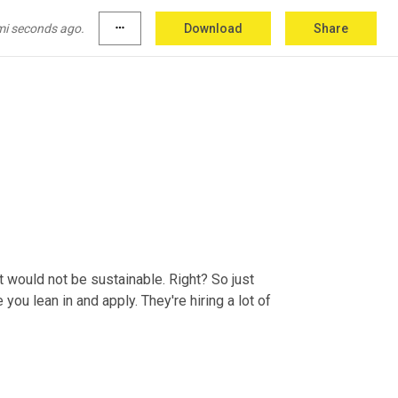
mi seconds ago.
more_horiz
Download
Share
at would not be sustainable. Right? So just 
ou lean in and apply. They're hiring a lot of 