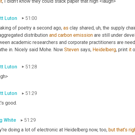
t
, I didn't know they could stack paper that high <laugh>
tt Luton
51:00
aking of poetry a second ago, 
as
 clay shared
, uh,
 the supply chai
aggregated distribution 
and
carbon
emission
 are still under dev
ween academic researchers and corporate practitioners are needed
athe in. Nicely said Mohe. Now 
Steven
 says, 
Heidelberg
, print 
it
 o
tt Luton
51:28
ugh>
tt Luton
51:29
's good.
g White
51:29
're doing a lot of electronic at Heidelberg now, too, 
but
that's
rig