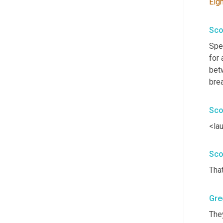
Eigh
Sco
Spe
for 
bet
bre
Sco
<la
Sco
That
Gre
They