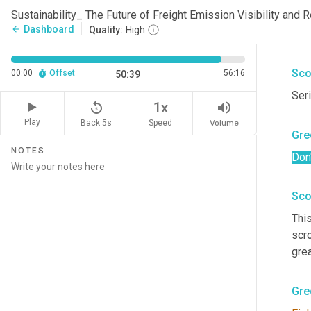
Gre
Sustainability_ The Future of Freight Emission Visibility and
Dashboard
arrow_back
Quality:
High
Off
Sco
00:00
Offset
56:16
50:39
Seri
replay_5
volume_up
1x
Play
Back 5s
Volume
Speed
Gre
NOTES
Don'
Sco
Thi
scro
grea
Gre