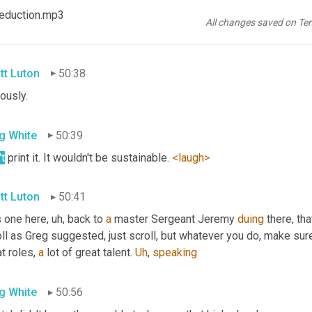
g White
50:33
 Reduction.mp3
All changes saved on Te
er
, I'm really enjoying Jeremy's
, uh,
 comments in <laugh>
tt Luton
50:38
ously.
g White
50:39
t
 print it. It wouldn't be sustainable. 
<laugh>
tt Luton
50:41
s one here
, uh,
 back to 
a
 master Sergeant Jeremy 
duing
 there, th
ll as Greg suggested, just scroll, but whatever you do, make sure y
t roles, 
a
 lot of great talent. 
Uh
,
speaking
g White
50:56