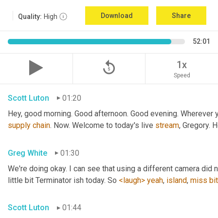
Download
Share
Quality:
High
52:01
replay_5
1x
Speed
Scott Luton
01:20
Hey, good morning. Good afternoon. Good evening. Wherever yo
supply
chain
. Now. Welcome to today's live 
stream
, Gregory. 
Greg White
01:30
We're doing okay. I can see that using a different camera did n
little bit Terminator ish today. So 
<laugh>
yeah
, 
island
, 
miss
bit
Scott Luton
01:44