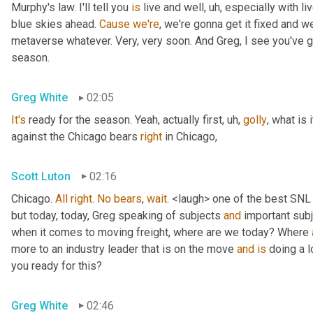
Murphy's law. I'll tell you 
is
 live and well
, uh,
 especially with l
blue skies ahead. 
Cause
we're
, we're gonna get it fixed and 
metaverse whatever. Very, very soon. And Greg, I see you've go
season.
Greg White
02:05
It's
 ready for the season. Yeah, actually first
, uh,
golly
, what is 
against the Chicago bears 
right
 in Chicago,
Scott Luton
02:16
Chicago. 
All
right
. 
No
bears
, 
wait
. <laugh> one of the best SNL
but today, today, Greg speaking of subjects 
and
 important sub
when it comes to moving freight, where are we today? Where 
more to an industry leader that is on the move 
and
is
 doing a l
you ready for this?
Greg White
02:46