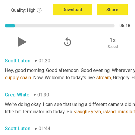
Download
Share
Quality:
High
05:18
replay_5
1x
Speed
Scott Luton
01:20
Hey, good morning. Good afternoon. Good evening. Wherever yo
supply
chain
. Now. Welcome to today's live 
stream
, Gregory. 
Greg White
01:30
We're doing okay. I can see that using a different camera did n
little bit Terminator ish today. So 
<laugh>
yeah
, 
island
, 
miss
bit
Scott Luton
01:44