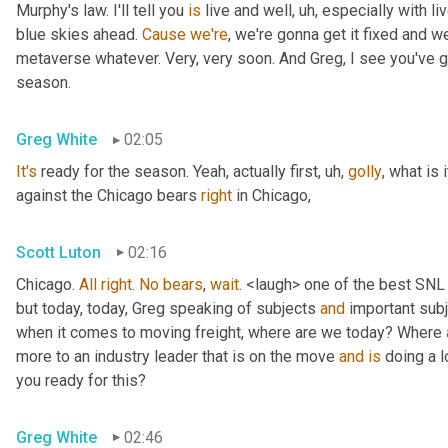
Murphy's law. I'll tell you 
is
 live and well
, uh,
 especially with l
blue skies ahead. 
Cause
we're
, we're gonna get it fixed and 
metaverse whatever. Very, very soon. And Greg, I see you've go
season.
Greg White
02:05
It's
 ready for the season. Yeah, actually first
, uh,
golly
, what is 
against the Chicago bears 
right
 in Chicago,
Scott Luton
02:16
Chicago. 
All
right
. 
No
bears
, 
wait
. <laugh> one of the best SNL
but today, today, Greg speaking of subjects 
and
 important sub
when it comes to moving freight, where are we today? Where 
more to an industry leader that is on the move 
and
is
 doing a l
you ready for this?
Greg White
02:46