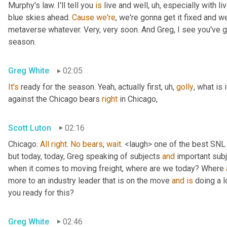
Murphy's law. I'll tell you 
is
 live and well
, uh,
 especially with l
blue skies ahead. 
Cause
we're
, we're gonna get it fixed and 
metaverse whatever. Very, very soon. And Greg, I see you've go
season.
Greg White
02:05
It's
 ready for the season. Yeah, actually first
, uh,
golly
, what is 
against the Chicago bears 
right
 in Chicago,
Scott Luton
02:16
Chicago. 
All
right
. 
No
bears
, 
wait
. <laugh> one of the best SNL
but today, today, Greg speaking of subjects 
and
 important sub
when it comes to moving freight, where are we today? Where 
more to an industry leader that is on the move 
and
is
 doing a l
you ready for this?
Greg White
02:46