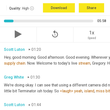
Download
Share
Quality:
High
05:58
replay_5
1x
Speed
Scott Luton
01:20
Hey, good morning. Good afternoon. Good evening. Wherever yo
supply
chain
. Now. Welcome to today's live 
stream
, Gregory. 
Greg White
01:30
We're doing okay. I can see that using a different camera did n
little bit Terminator ish today. So 
<laugh>
yeah
, 
island
, 
miss
bit
Scott Luton
01:44