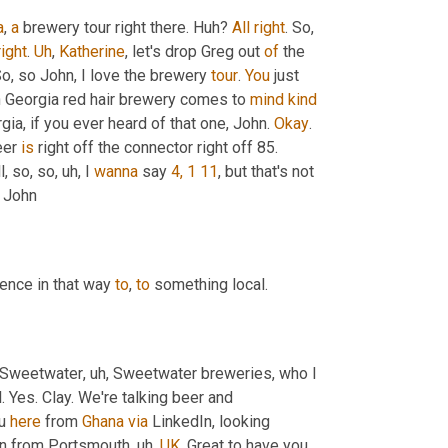
a
, 
a
 brewery tour right there. Huh? 
All
right
. So
, 
right
. 
Uh
,
Katherine
, let's drop Greg out 
of
 the 
o, so John, I love the brewery 
tour
. 
You
 just 
n Georgia red hair brewery comes to 
mind
kind
gia, if you ever heard of that one, John. 
Okay
. 
eer 
is
 right off the connector right off 85. 
l, so, so
, uh,
 I 
wanna
 say 
4, 1 11
, but that's not 
t? John
ence in that way 
to
, 
to
 something local.
 Sweetwater
, uh,
 Sweetwater breweries, who I 
. Yes. Clay. We're talking beer and 
u 
here
 from 
Ghana
via
 LinkedIn, looking 
in from Portsmouth
, uh,
UK
. Great to have you 