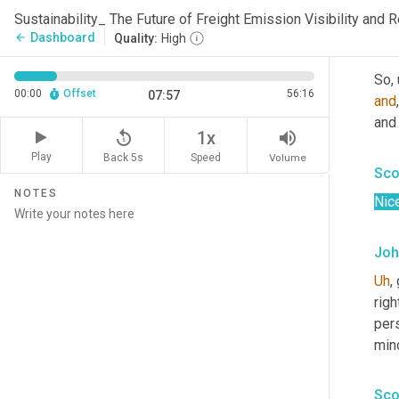
Rig
Sustainability_ The Future of Freight Emission Visibility and
Dashboard
arrow_back
Quality:
High
Joh
So
,
00:00
Offset
56:16
07:57
and
and 
replay_5
volume_up
1x
Play
Back 5s
Volume
Speed
Sco
NOTES
Nice
Joh
Uh
,
 
righ
per
min
Sco