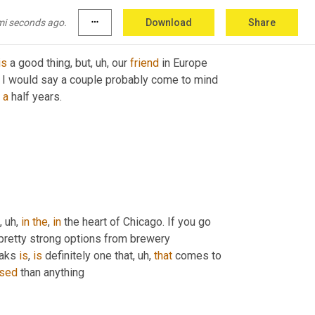
mi seconds ago.
more_horiz
Download
Share
is
 a good thing, but
, uh,
 our 
friend
 in Europe 
, I would say a couple probably come to mind 
 
a
 half years.
, uh,
in
the
, 
in
 the heart of Chicago. If you go 
retty strong options from brewery 
aks 
is
, 
is
 definitely one that
, uh,
that
 comes to 
sed
 than anything