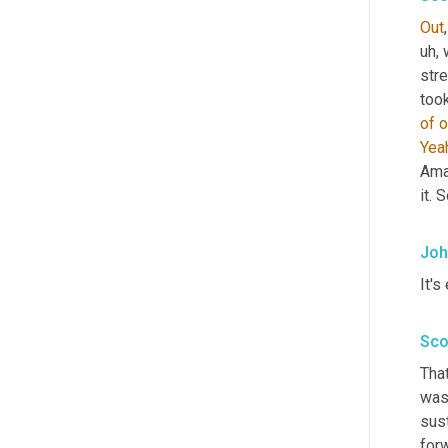
Out
uh,
 
stre
too
of
o
Yea
Ama
it. 
Joh
It's 
Sco
That
was 
sust
forw