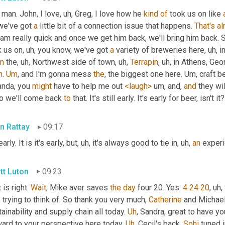
, man. John, I love
, uh,
 Greg, I love how he 
kind
of
 took us on like 
we've got 
a
 little bit of a connection issue that happens. 
That's
al
am really quick and once we get him back, we'll bring him back. S
k us on
, uh,
 you know, we've got 
a
 variety of breweries here
, uh,
 i
n
 the
, uh,
 Northwest side of town
, uh,
Terrapin
, uh,
 in Athens, Geor
h
. 
Um
,
 and I'm gonna mess 
the
, the biggest one here. 
Um,
 craft b
nda, you 
might
 have to help me out 
<laugh>
um,
 and, 
and
 they wil
So we'll come back 
to
 that. It's still early. It's early for beer, isn't i
n Rattay
09:17
early. It is it's early, but
, uh,
 it's always good to tie in
, uh,
an
 experi
tt Luton
09:23
 is right. 
Wait
, Mike aver saves 
the
day
 four 20. Yes. 
4 24 20
, uh,
trying to think of. So thank you very much, 
Catherine
 and Michael
ainability and supply chain all today. 
Uh
,
 Sandra, great to have yo
ard to your perspective here today. 
Uh
,
 Cecil's back, 
Sohi
 tuned 