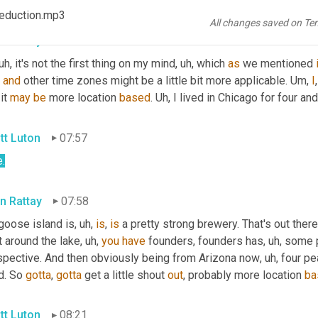
ht
?
 Reduction.mp3
All changes saved on Te
n Rattay
07:40
 uh,
 it's not the first thing on my mind
, uh,
 which 
as
 we mentioned 
, 
and
 other time zones might be a little bit more applicable. 
Um,
I
it 
may
be
 more location 
based
. 
Uh,
 I lived in Chicago for four and
tt Luton
07:57
.
n Rattay
07:58
goose island is
, uh,
is
, 
is
 a pretty strong brewery. That's out there
t around the lake
, uh,
you
have
 founders, founders has
, uh,
 some p
spective. And then obviously being from Arizona now
, uh,
 four pe
d. So 
gotta
, 
gotta
 get a little shout 
out
, probably more location 
ba
tt Luton
08:21