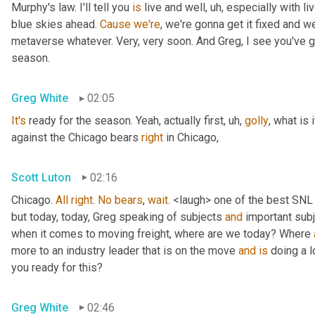
Murphy's law. I'll tell you 
is
 live and well
, uh,
 especially with l
blue skies ahead. 
Cause
we're
, we're gonna get it fixed and 
metaverse whatever. Very, very soon. And Greg, I see you've go
season.
Greg White
02:05
It's
 ready for the season. Yeah, actually first
, uh,
golly
, what is 
against the Chicago bears 
right
 in Chicago,
Scott Luton
02:16
Chicago. 
All
right
. 
No
bears
, 
wait
. <laugh> one of the best SNL
but today, today, Greg speaking of subjects 
and
 important sub
when it comes to moving freight, where are we today? Where 
more to an industry leader that is on the move 
and
is
 doing a l
you ready for this?
Greg White
02:46