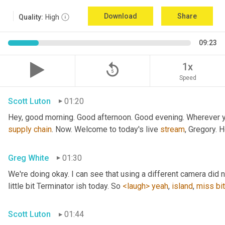
Download
Share
Quality:
High
09:23
replay_5
1x
Speed
Scott Luton
01:20
Hey, good morning. Good afternoon. Good evening. Wherever yo
supply
chain
. Now. Welcome to today's live 
stream
, Gregory. 
Greg White
01:30
We're doing okay. I can see that using a different camera did n
little bit Terminator ish today. So 
<laugh>
yeah
, 
island
, 
miss
bit
Scott Luton
01:44