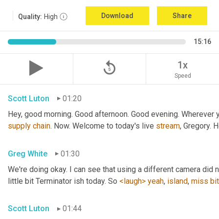
Download
Share
Quality:
High
15:16
replay_5
1x
Speed
Scott Luton
01:20
Hey, good morning. Good afternoon. Good evening. Wherever yo
supply
chain
. Now. Welcome to today's live 
stream
, Gregory. 
Greg White
01:30
We're doing okay. I can see that using a different camera did n
little bit Terminator ish today. So 
<laugh>
yeah
, 
island
, 
miss
bit
Scott Luton
01:44