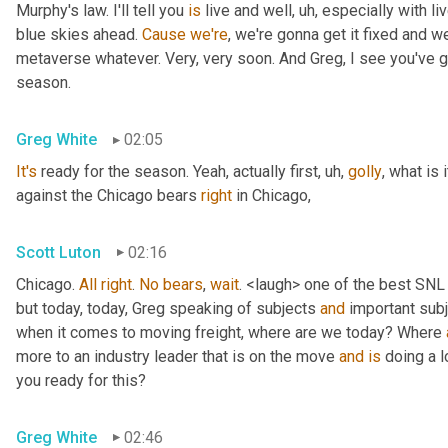
Murphy's law. I'll tell you 
is
 live and well
, uh,
 especially with l
blue skies ahead. 
Cause
we're
, we're gonna get it fixed and 
metaverse whatever. Very, very soon. And Greg, I see you've go
season.
Greg White
02:05
It's
 ready for the season. Yeah, actually first
, uh,
golly
, what is 
against the Chicago bears 
right
 in Chicago,
Scott Luton
02:16
Chicago. 
All
right
. 
No
bears
, 
wait
. <laugh> one of the best SNL
but today, today, Greg speaking of subjects 
and
 important sub
when it comes to moving freight, where are we today? Where 
more to an industry leader that is on the move 
and
is
 doing a l
you ready for this?
Greg White
02:46