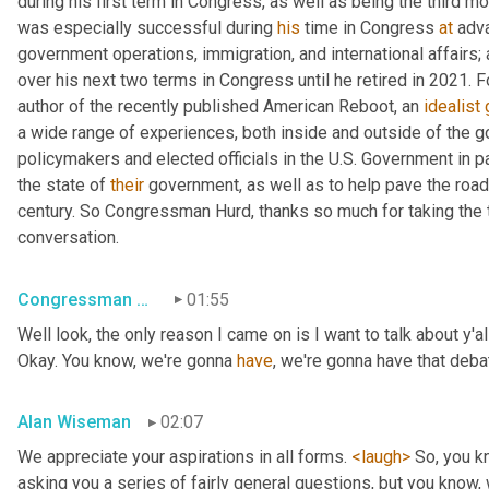
during his first term in Congress, as well as being the third m
was especially successful during 
his
 time in Congress 
at
 adv
government operations, immigration, and international affairs;
over his next two terms in Congress until he retired in 2021. F
author of the recently published American Reboot, an 
idealist
a wide range of experiences, both inside and outside of the g
policymakers and elected officials in the U.S. Government in p
the state of 
their
 government, as well as to help pave the road
century. So Congressman Hurd, thanks so much for taking the ti
conversation.
Congressman Will Hurd
01:55
Well look, the only reason I came on is I want to talk about y'
Okay. You know, we're gonna 
have
, we're gonna have that debat
Alan Wiseman
02:07
We appreciate your aspirations in all forms. 
<laugh>
 So, you k
asking you a series of fairly general questions, but you know,