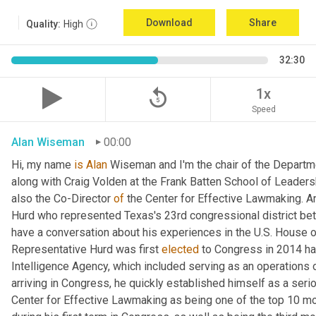
Download
Share
Quality:
High
32:30
replay_5
1x
Speed
Alan Wiseman
00:00
Hi, my name 
is
Alan
 Wiseman and I'm the chair of the Departmen
along with Craig Volden at the Frank Batten School of Leadersh
also the Co-Director 
of
 the Center for Effective Lawmaking. 
Hurd who represented Texas's 23rd congressional district be
have a conversation about his experiences in the U.S. House 
Representative Hurd was first 
elected
 to Congress in 2014 ha
Intelligence Agency, which included serving as an operations of
arriving in Congress, he quickly established himself as a seriou
Center for Effective Lawmaking as being one of the top 10 mo