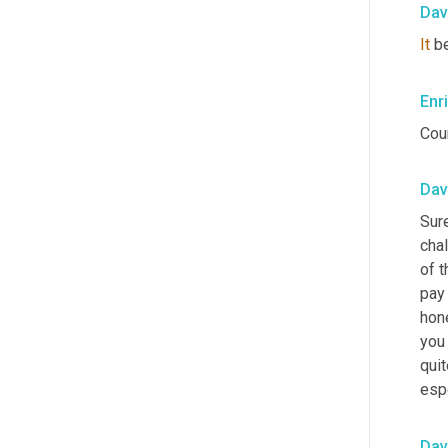
Dav
It
 b
Enr
Coun
Dav
Sure
chal
of t
pay 
hon
you 
quit
espe
Dav