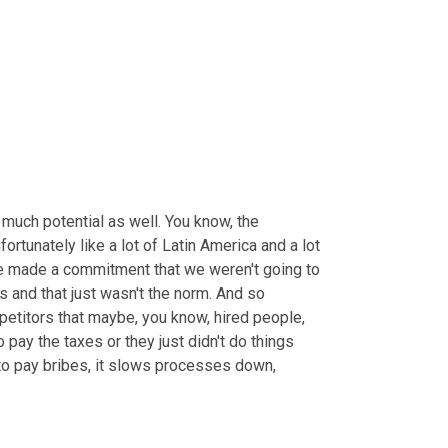
 much potential as well. You know, the 
nfortunately like a lot of Latin America and a lot 
e made a commitment that we weren't going to 
 and that just wasn't the norm. And so 
etitors that maybe, you know, hired people, 
 pay the taxes or they just didn't do things 
 to pay bribes, it slows processes down, 