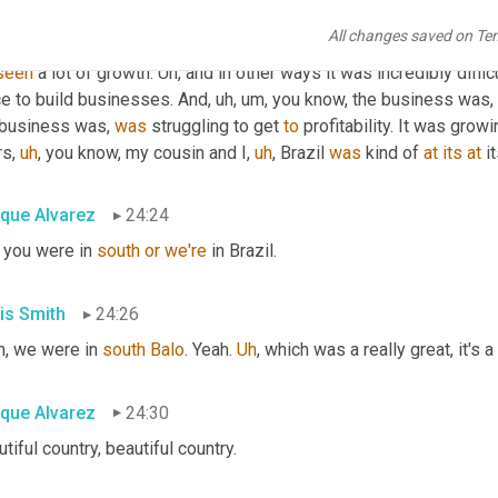
graduation. And then within 18 months
,
uh
,
 we'd grown from four 
All changes saved on Te
ion in venture capital. It was our first time raising venture money.
seen
 a lot of growth. 
Uh,
 and in other ways it was incredibly difficu
ce to build businesses. And
,
uh,
um,
 you know, the business was
,
 business was, 
was
 struggling to get 
to
 profitability. It was grow
rs
,
uh
,
 you know, my cousin and I
,
uh
,
 Brazil 
was
 kind of 
at
its
at
 i
ique Alvarez
24:24
 you were in 
south
or
we're
 in Brazil.
is Smith
24:26
h, we were in 
south
Balo
. Yeah. 
Uh
,
 which was a really great, it's a
ique Alvarez
24:30
tiful country, beautiful country.