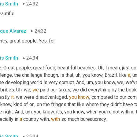
is Smith
24:32
eautiful
ique Alvarez
24:32
try, great people. Yes, for
is Smith
24:34
. Great people, great food, beautiful beaches. 
Uh,
 I mean, just so
lenge, the challenge though, is that
,
uh,
 you know, Brazil, like 
a
, u
he developing world is very corrupt. And
,
um,
 you know, we, we'v
bribes. 
Uh,
 we, 
we
 paid our taxes, we did everything by the books
estly 
it
, we were disadvantaged, 
you
know
, compared to our comp
know, kind of on, on the fringes that like where they didn't have to
e right. And
,
um,
 you know, it's, you know, when you're not willing
cially in 
a
 country with, 
with
 so much bureaucracy.
is Smith
25:24