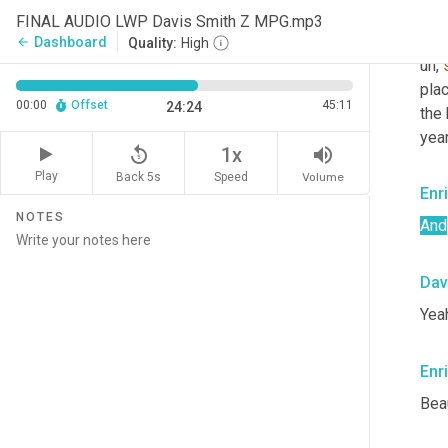
at 
FINAL AUDIO LWP Davis Smith Z MPG.mp3
mill
Dashboard
arrow_back
Quality:
High
uh,
pla
00:00
Offset
45:11
24:24
the
yea
replay_5
volume_up
1x
Play
Back 5s
Volume
Speed
Enr
NOTES
And
Dav
Yea
Enr
Beau