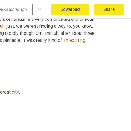
employees to 300
,
uh
,
 we'd raised over 40 
mi seconds ago.
more_horiz
Download
Share
 And
,
uh,
 in some ways it was really exciting
,
lt. 
Uh,
 Brazil is a very complicated and difficult 
uh
,
 just, we weren't finding a way to, you know, 
ing rapidly though. 
Um,
 and
,
uh,
 after about three 
ts pinnacle. It was really kind of 
an
exciting
,
 great 
city
,