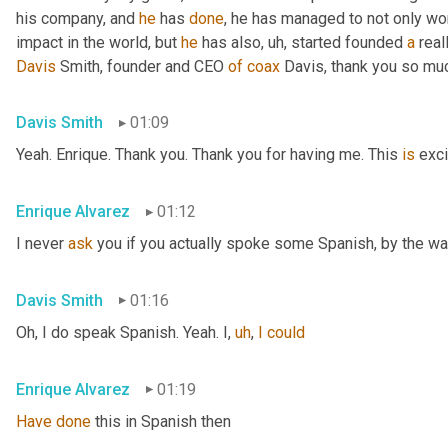
his company, and 
he
 has 
done
, he has managed to not only wo
impact in the world, but 
he
 has also
,
uh,
 started founded 
a
 rea
Davis
 Smith, founder and CEO 
of
coax
 Davis, thank you so muc
Davis Smith
01:09
Yeah. Enrique. Thank you. Thank you for having me. This 
is
 exci
Enrique Alvarez
01:12
I never 
ask
 you if you actually spoke some Spanish, by the wa
Davis Smith
01:16
Oh, I do speak Spanish. Yeah. I
,
uh
,
I
could
Enrique Alvarez
01:19
Have
done
 this in Spanish then