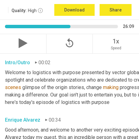
Download
Share
Quality:
High
26:09
replay_5
1x
Speed
Intro/Outro
00:02
Welcome to logistics with purpose presented by vector global 
spotlight and celebrate organizations who are dedicated to cre
scenes
 glimpse of the origin stories, change 
making
 progress
making a difference. Our goal isn't just to entertain you, but t
here's today's episode of logistics with purpose
Enrique Alvarez
00:34
Good afternoon, and welcome to another very exciting episode
Alvarez today my guest, this an incredible person with a great t