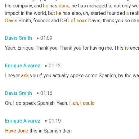
his company, and 
he
 has 
done
, he has managed to not only wo
impact in the world, but 
he
 has also
,
uh,
 started founded 
a
 rea
Davis
 Smith, founder and CEO 
of
coax
 Davis, thank you so muc
Davis Smith
01:09
Yeah. Enrique. Thank you. Thank you for having me. This 
is
 exci
Enrique Alvarez
01:12
I never 
ask
 you if you actually spoke some Spanish, by the wa
Davis Smith
01:16
Oh, I do speak Spanish. Yeah. I
,
uh
,
I
could
Enrique Alvarez
01:19
Have
done
 this in Spanish then