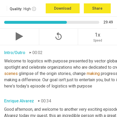
Download
Share
Quality:
High
29:49
replay_5
1x
Speed
Intro/Outro
00:02
Welcome to logistics with purpose presented by vector global 
spotlight and celebrate organizations who are dedicated to cre
scenes
 glimpse of the origin stories, change 
making
 progress
making a difference. Our goal isn't just to entertain you, but t
here's today's episode of logistics with purpose
Enrique Alvarez
00:34
Good afternoon, and welcome to another very exciting episode
Alvarez today my guest, this an incredible person with a great t