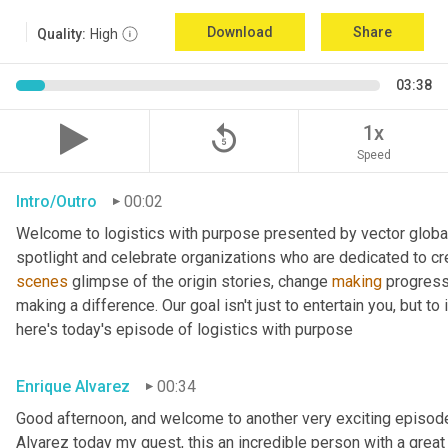
Download
Share
Quality:
High
03:38
replay_5
1x
Speed
Intro/Outro
00:02
Welcome to logistics with purpose presented by vector global 
spotlight and celebrate organizations who are dedicated to cre
scenes
 glimpse of the origin stories, change 
making
 progress
making a difference. Our goal isn't just to entertain you, but t
here's today's episode of logistics with purpose
Enrique Alvarez
00:34
Good afternoon, and welcome to another very exciting episode
Alvarez today my guest, this an incredible person with a great t