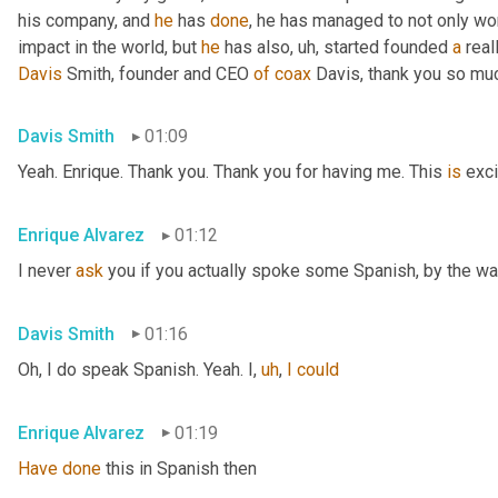
his company, and 
he
 has 
done
, he has managed to not only wo
impact in the world, but 
he
 has also
,
uh,
 started founded 
a
 rea
Davis
 Smith, founder and CEO 
of
coax
 Davis, thank you so muc
Davis Smith
01:09
Yeah. Enrique. Thank you. Thank you for having me. This 
is
 exci
Enrique Alvarez
01:12
I never 
ask
 you if you actually spoke some Spanish, by the wa
Davis Smith
01:16
Oh, I do speak Spanish. Yeah. I
,
uh
,
I
could
Enrique Alvarez
01:19
Have
done
 this in Spanish then