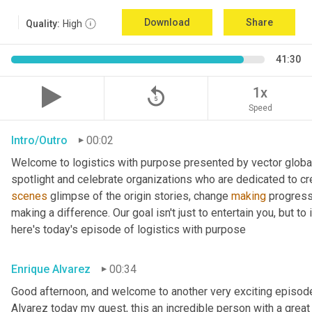
Download
Share
Quality:
High
41:30
replay_5
1x
Speed
Intro/Outro
00:02
Welcome to logistics with purpose presented by vector global 
spotlight and celebrate organizations who are dedicated to cre
scenes
 glimpse of the origin stories, change 
making
 progress
making a difference. Our goal isn't just to entertain you, but t
here's today's episode of logistics with purpose
Enrique Alvarez
00:34
Good afternoon, and welcome to another very exciting episode
Alvarez today my guest, this an incredible person with a great t