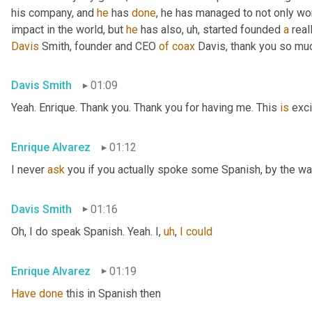
his company, and 
he
 has 
done
, he has managed to not only wo
impact in the world, but 
he
 has also
,
uh,
 started founded 
a
 rea
Davis
 Smith, founder and CEO 
of
coax
 Davis, thank you so muc
Davis Smith
01:09
Yeah. Enrique. Thank you. Thank you for having me. This 
is
 exci
Enrique Alvarez
01:12
I never 
ask
 you if you actually spoke some Spanish, by the wa
Davis Smith
01:16
Oh, I do speak Spanish. Yeah. I
,
uh
,
I
could
Enrique Alvarez
01:19
Have
done
 this in Spanish then