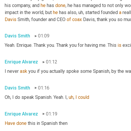
his company, and 
he
 has 
done
, he has managed to not only wo
impact in the world, but 
he
 has also
,
uh,
 started founded 
a
 rea
Davis
 Smith, founder and CEO 
of
coax
 Davis, thank you so muc
Davis Smith
01:09
Yeah. Enrique. Thank you. Thank you for having me. This 
is
 exci
Enrique Alvarez
01:12
I never 
ask
 you if you actually spoke some Spanish, by the wa
Davis Smith
01:16
Oh, I do speak Spanish. Yeah. I
,
uh
,
I
could
Enrique Alvarez
01:19
Have
done
 this in Spanish then