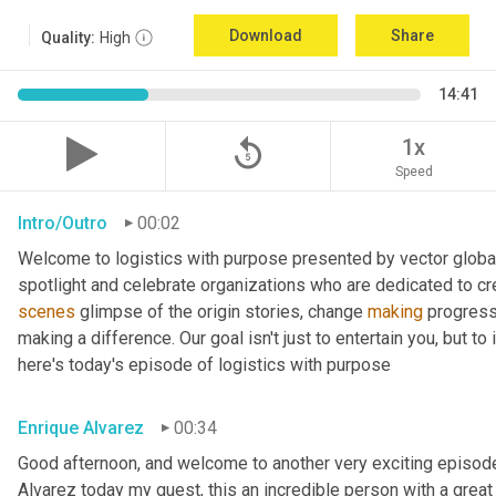
Download
Share
Quality:
High
14:41
replay_5
1x
Speed
Intro/Outro
00:02
Welcome to logistics with purpose presented by vector global 
spotlight and celebrate organizations who are dedicated to cre
scenes
 glimpse of the origin stories, change 
making
 progress
making a difference. Our goal isn't just to entertain you, but t
here's today's episode of logistics with purpose
Enrique Alvarez
00:34
Good afternoon, and welcome to another very exciting episode
Alvarez today my guest, this an incredible person with a great t