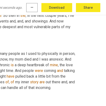
y words make them feel like I'm smiling to 
mi seconds ago.
more_horiz
Download
Share
at you doing and thinking, aligning with that 
e
. So then in 
the
, in the next couple years, I've 
events and, and, and showings. And now 
the deepest and most vulnerable parts of my 
 many people as I used to physically in person, 
know, my mom died and I was anorexic. And 
hronic 
is
 a deep heartbreak of 
mine
, the love 
right time. And people 
were
 coming 
and
 talking 
ight 
have
 pulled back a little bit from the 
ies 
of
, 
of
 my inner 
story
are
 out there and, and 
I can handle all of that incoming.