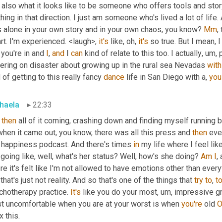
also what it looks like to be someone who offers tools and story, b
hing in that direction. I just am someone who's lived a lot of life.
s alone in your own story and in your own chaos, you know? 
Mm
,
t. I'm experienced. <laugh>, 
it's
 like, oh, 
it's
 so true. But I mean, I
 you're in and 
I
, 
and
 I 
can
 kind of relate to this too. I actually
,
um,
 
ering on disaster about growing up in the rural sea Nevadas 
with
 of getting to this really fancy 
dance
 life in San Diego with a, 
you
haela
22:33
 
then
 all of it coming, crashing down and finding myself running b
hen it came out, you know, there was all this press and 
then
 eve
s happiness podcast. And there's times 
in
 my life where I feel lik
going like, well, what's her status? Well, how's she doing? 
Am
I
,
e it's felt like I'm not allowed to have emotions other than every
that's just not reality. And so that's one of the things that 
try
to
, 
t
chotherapy practice. 
It's
 like you do your most
,
um,
 impressive g
t uncomfortable when you are at your worst is when 
you're
 old 
O
ix this.