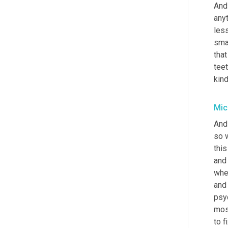
And 
anyt
les
smar
that
teet
kind
Mic
And
so w
thi
and 
wher
and 
psy
mos
to f