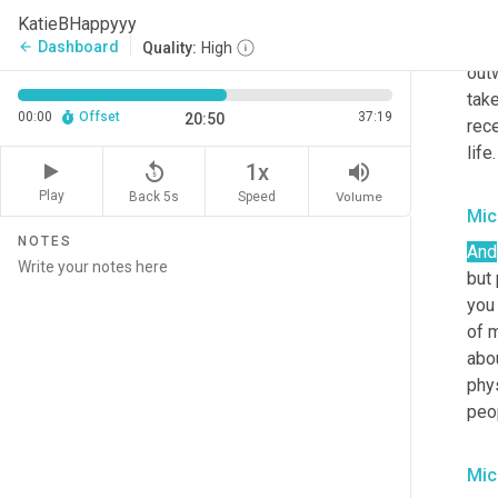
peop
KatieBHappyyy
them
Dashboard
arrow_back
Quality:
High
out
take
00:00
Offset
37:19
20:50
rece
life.
replay_5
volume_up
1x
Play
Back 5s
Volume
Speed
Mic
NOTES
And
but
you 
of m
abou
phys
peo
Mic