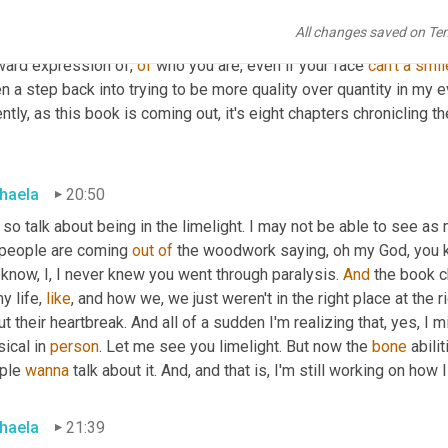
le can't see my physical smile, can I still with my actions and m
All changes saved on Te
. And it was a self kind of like, okay, take a step back and are wh
ward expression of, 
of
 who you are, even if your face 
can't
a
smil
n a step back into trying to be more quality over quantity in my 
ntly, as this book is coming out, it's eight chapters chronicling 
haela
20:50
 so talk about being in the limelight. I may not be able to see as
 people are coming 
out
of
 the woodwork saying, oh my God, you 
know, I, I never knew you went through paralysis. 
And
 the book c
y life, 
like
, and how we, we just weren't in the right place at the 
t their heartbreak. And all of a sudden I'm realizing that, yes, I m
ical in 
person
. Let me see you limelight. But now the 
bone
 abilit
ple 
wanna
 talk about it. And, and that is, I'm still working on how 
haela
21:39