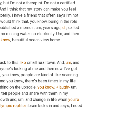
ut I'm not a therapist. I'm not a certified 
 And I think that my story can make you feel 
 totally. I have a friend that often says I'm not 
 would think that, you know, being in the role 
published a memoir
,
um,
 years ago
,
uh
,
 called 
 no running water, no electricity. 
Um,
 and then 
know
, beautiful ocean view home.
ack to this 
like
 small rural town. And
,
um
,
 and 
ryone's looking at me and then now I've got 
e, you know, people are kind of like scanning 
 and you know, there's been times in my life 
thing on the upscale, 
you
know
, 
<laugh>
um,
o
 tell people and share with them in my 
rowth and
,
um,
 and change in life when 
you're
lympic
reptilian
 brain kicks in and says, I need 