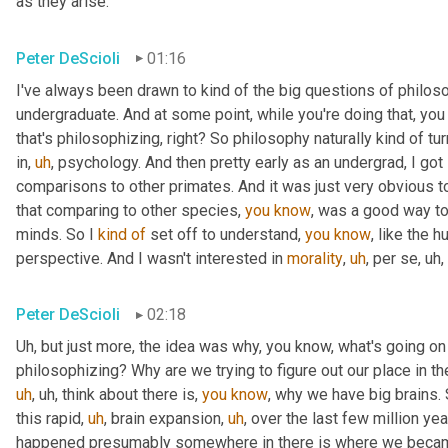
as they arise.
Peter DeScioli
01:16
I've always been drawn to kind of the big questions of philoso
undergraduate. And at some point, while you're doing that, you 
that's philosophizing, right? So philosophy naturally kind of tu
in
,
uh
,
 psychology. And then pretty early as an undergrad, I got
comparisons to other primates. And it was just very obvious t
that comparing to other species, 
you
know
, was a good way to
minds. So I 
kind
of
 set off to understand, 
you
know
, like the 
perspective. And I wasn't interested in 
morality
,
uh
,
 per se
,
uh,
Peter DeScioli
02:18
Uh,
 but just more, the idea was why, you know, what's going o
philosophizing? Why are we trying to figure out our place in t
uh
,
uh,
 think about there is, 
you
know
, why we have big brains.
this rapid
,
uh
,
 brain expansion
,
uh
,
 over the last few million yea
happened presumably somewhere in there is where we becam