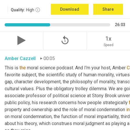
Download
Share
Quality:
High
26:03
replay_5
1x
Speed
Amber Cazzell
00:05
This is 
the
 moral science podcast. And I'm your host, Amber 
C
favorite subject, the scientific study of human morality, virtue
gap, character development, the philosophy of morality, trans
cultural values. Plus the obligatory trolley dilemma. We are goin
associate professor of political science at Stony Brook univer
public policy, his research concerns how people strategically 
property and ownership and the role of moral condemnation 
in
on moral condemnation, the function of moral impartiality, thir
about his theory, which construes moral judgment as playing a f