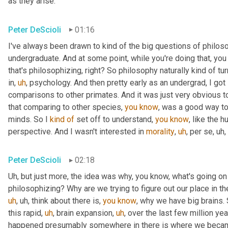
as they arise.
Peter DeScioli
01:16
I've always been drawn to kind of the big questions of philoso
undergraduate. And at some point, while you're doing that, you 
that's philosophizing, right? So philosophy naturally kind of tu
in
,
uh
,
 psychology. And then pretty early as an undergrad, I got
comparisons to other primates. And it was just very obvious t
that comparing to other species, 
you
know
, was a good way to
minds. So I 
kind
of
 set off to understand, 
you
know
, like the 
perspective. And I wasn't interested in 
morality
,
uh
,
 per se
,
uh,
Peter DeScioli
02:18
Uh,
 but just more, the idea was why, you know, what's going o
philosophizing? Why are we trying to figure out our place in t
uh
,
uh,
 think about there is, 
you
know
, why we have big brains.
this rapid
,
uh
,
 brain expansion
,
uh
,
 over the last few million yea
happened presumably somewhere in there is where we becam