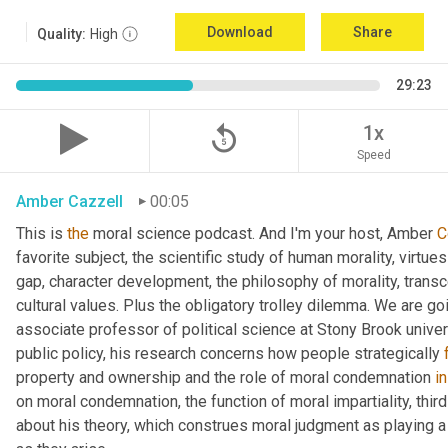
Download
Share
Quality:
High
29:23
replay_5
1x
Speed
Amber Cazzell
00:05
This is 
the
 moral science podcast. And I'm your host, Amber 
C
favorite subject, the scientific study of human morality, virtue
gap, character development, the philosophy of morality, trans
cultural values. Plus the obligatory trolley dilemma. We are goin
associate professor of political science at Stony Brook univer
public policy, his research concerns how people strategically 
property and ownership and the role of moral condemnation 
in
on moral condemnation, the function of moral impartiality, thir
about his theory, which construes moral judgment as playing a f