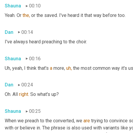
Shauna
00:10
Yeah. Or 
the,
 or the saved. I've heard it that way before too.
Dan
00:14
I've always heard preaching to the choir.
Shauna
00:16
Uh, yeah, I think that's 
a
 more, 
uh,
 the most common way it's used
Dan
00:24
Oh. All 
right.
 So what's up?
Shauna
00:25
When we preach to the converted, we 
are
 trying to convince 
with or believe in. The phrase is also used with variants like 