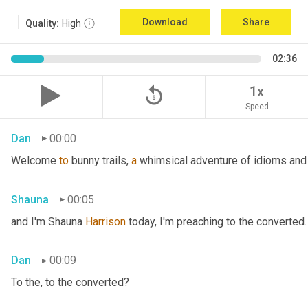
Download
Share
Quality:
High
02:36
replay_5
1x
Speed
Dan
00:00
Welcome 
to
 bunny trails, 
a
 whimsical adventure of idioms and 
Shauna
00:05
and I'm Shauna
 Harrison
 today, I'm preaching to the converted.
Dan
00:09
To the, to the converted?