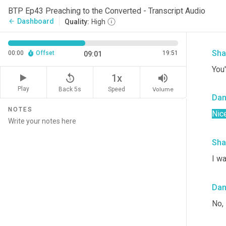
Da
BTP Ep43 Preaching to the Converted - Transcript Audio
Dashboard
arrow_back
Quality:
High
196
Sha
00:00
Offset
19:51
09:01
You'
replay_5
volume_up
1x
Play
Back 5s
Volume
Speed
Da
NOTES
Nice
Sha
I wa
Da
No,