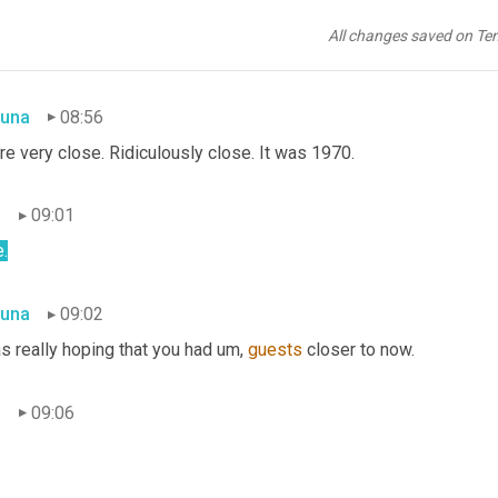
n
08:55
All changes saved on Te
7.
una
08:56
re very close. Ridiculously close. It was 1970.
n
09:01
.
una
09:02
s really hoping that you had um, 
guests
 closer to now.
n
09:06