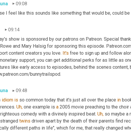
una
09:08
e I feel like this sounds like something that would be, could be 
n
09:14
Rowe and Mary Halsig for sponsoring this episode. Patreon.com i
ort content creators you love. 
It's
 free to sign up and follow along
monetary support, you can get additional perks for as little as one 
ures like early access to episodes, behind the scenes content, b
.patreon.com/bunnytrailspod.
una
09:48
 
idiom
is
 so common today that it's just all over the place 
in
 boo
rences. 
Uh,
 one example is 
a
 2005 movie preaching to the choir a
 righteous comedy with a divinely inspired beat. 
Uh,
 so maybe a 
estranged 
twins
 driven apart by the death of their parents find re
cally different paths in life", which for me, that really changed wh