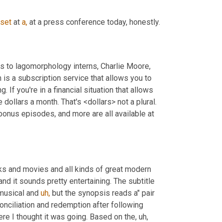
set
 at 
a,
 at a press conference today, honestly.
Today's show is sponsored by our patrons on Patreon. Special thanks to lagomorphology interns, Charlie Moore, 
s a subscription service that allows you to 
. If you're in a financial situation that allows 
dollars a month. That's <dollars> not a plural. 
onus episodes, and more are all available at 
ks and movies and all kinds of great modern 
nd it sounds pretty entertaining. The subtitle 
musical and 
uh,
 but the synopsis reads a" pair 
conciliation and redemption after following 
ere I thought it was going. Based on the, uh, 