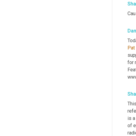
Sha
Caus
Da
Pat 
supp
for 
Feat
www
Sha
This
refe
is a
of 
radi