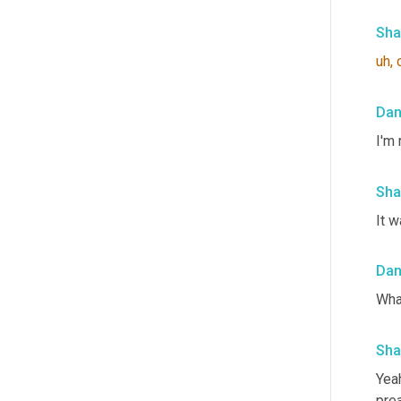
Sha
uh,
Da
I'm 
Sha
It w
Da
Wha
Sha
Yeah
prea