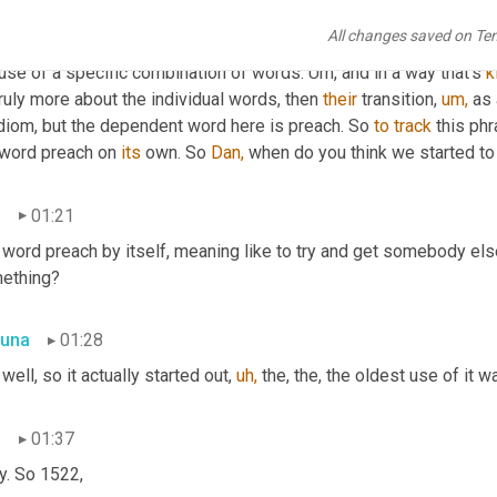
una
00:44
All changes saved on Te
any of our idioms start with, like this tale, some epic, fascinati
use of a specific combination of words. Um, and in a way that's 
k
truly more about the individual words, then 
their
 transition, 
um,
 as
idiom, but the dependent word here is preach. So 
to
track
 this ph
 word preach on 
its
 own. So 
Dan,
 when do you think we started t
n
01:21
 word preach by itself, meaning like to try and get somebody els
ething?
una
01:28
well, so it actually started out, 
uh,
 the, the, the oldest use of it 
n
01:37
y. So 1522,