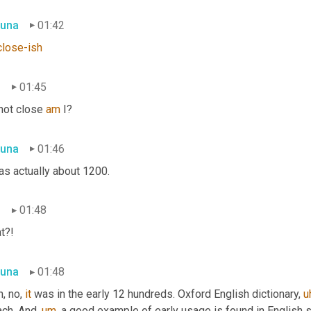
una
01:42
close-ish
n
01:45
not close 
am
 I?
una
01:46
as actually about 1200.
n
01:48
t?!
una
01:48
, no, 
it
 was in the early 12 hundreds. Oxford English dictionary, 
u
ch. And, 
um,
 a good example of early usage is found in English s