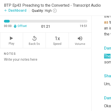
Sha
BTP Ep43 Preaching to the Converted - Transcript Audio
So m
Dashboard
arrow_back
Quality:
High
the 
as
 
00:00
Offset
19:51
01:21
an 
the
replay_5
volume_up
1x
Play
Back 5s
Volume
Speed
Da
NOTES
The
som
Sha
Um, 
Da
Oka