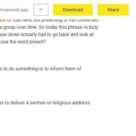
mi seconds ago.
more_horiz
Download
Share
ng, a story or a common occurrence that 
led
 to 
ind
of
 true here, but preaching to the converted 
 a group over time. So today this phrase is truly 
rase down actually had to go back and look at 
o use the word preach?
e to do something or to inform them of 
was to deliver a sermon or religious address.