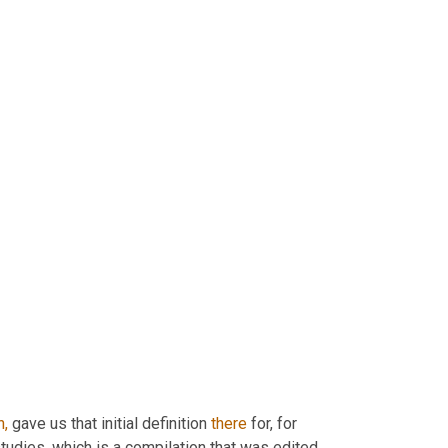
h,
 gave us that initial definition 
there
 for, for 
tudies, which is a compilation that was edited 