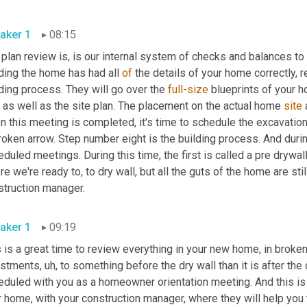
aker 1
08:15
plan review is, is our internal system of checks and balances to
ding the home has had all 
of
 the details of your home correctly, 
ding process. They will go over the 
full-size
 blueprints of your h
 as well as the site plan. The placement on the actual home 
site
 
 this meeting is completed, it's time to schedule the excavation
roken arrow. Step number eight is the building process. And durin
duled meetings. During this time, the first is called a pre drywall
e we're ready to, to dry wall, but all the guts of the home are sti
construction manager. 
aker 1
09:19
 is a great time to review everything in your new home, in broken
ustments
,
uh,
 to something before the dry wall than it is after the
eduled with you as a homeowner orientation meeting. And this i
r home, with your construction manager, where they will help you