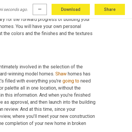
f the home. So your deposit is due at this time, 
mi seconds ago.
more_horiz
Download
Share
f course, build out the purchase agreement to 
ry for the forward progress of building your 
 homes. You will have your own personal 
 the colors and the finishes and the textures 
ntimately involved in the selection of the 
award-winning model homes. 
Shaw
 homes has 
s filled with everything you're 
going
to
 need 
 palette all in one location, without the 
ain this information. And when you're finished 
re as approval, and then launch into the building 
review. And at this time, since your 
review, where you'll meet your new construction 
the completion of your new home in broken 