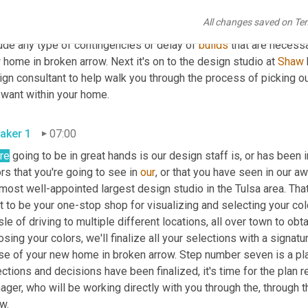
e $350,000. The, the total deposit 
due
 is 5% of the total cost o
All changes saved on Te
ell as your mortgage approval is due at this time. And we will, o
ude any type of contingencies or delay of 
builds
 that are necessa
home in broken arrow. Next it's on to the design studio at 
Shaw
gn consultant to help walk you through the process of picking out
you want within your home. 
aker 1
07:00
re
 going to be in great hands is our design staff is, or has been i
rs that you're going to see in 
our
, or that you have seen in our 
most well-appointed largest design studio in the Tulsa area. That'
it to be your one-stop shop for visualizing and selecting your color
le of driving to multiple different locations, all over town to obt
sing your colors, we'll finalize all your selections with a signatu
e of your new home in broken arrow. Step number seven is a plan 
ctions and decisions have been finalized, it's time for the plan 
ger, who will be working directly with you through the, through 
arrow. 