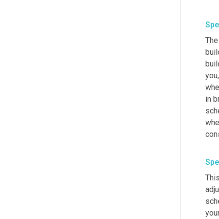
Spe
The 
buil
buil
you,
when
in b
sche
wher
Spe
This
adj
sch
you