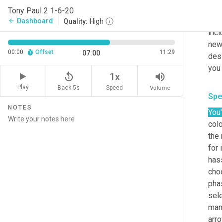
abov
Tony Paul 2 1-6-20
as w
Dashboard
arrow_back
Quality:
High
incl
new 
00:00
Offset
11:29
07:00
desi
replay_5
volume_up
1x
Play
Back 5s
Volume
Speed
Spe
NOTES
You'
colo
the 
for 
hass
choo
phas
sele
mana