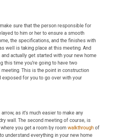
 make sure that the person responsible for 
relayed to him or her to ensure a smooth 
ome, the specifications, and the finishes with 
as well is taking place at this meeting. And 
 and actually get started with your new home 
g this time you're going to have two 
 meeting. This is the point in construction 
ll exposed for you to go over with your 
 arrow, as it's much easier to make any 
 dry wall. The second meeting of course, is 
s where you get a room by room 
walkthrough
 of 
 to understand everything in your new home 