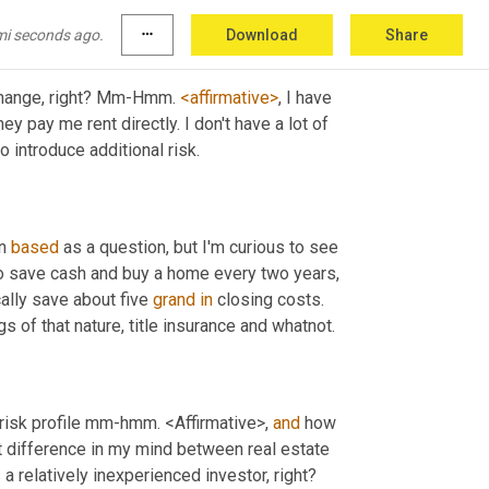
mi seconds ago.
more_horiz
Download
Share
change, right? Mm-Hmm. 
<affirmative>
, I have 
ey pay me rent directly. I don't have a lot of 
o introduce additional risk.
n 
based
 as a question, but I'm curious to see 
 to save cash and buy a home every two years, 
cally save about five 
grand
in
 closing costs. 
s of that nature, title insurance and whatnot.
 risk profile mm-hmm. <Affirmative>, 
and
 how 
difference in my mind between real estate 
and other types of investing is the leverage that you can get even as a relatively inexperienced investor, right? 