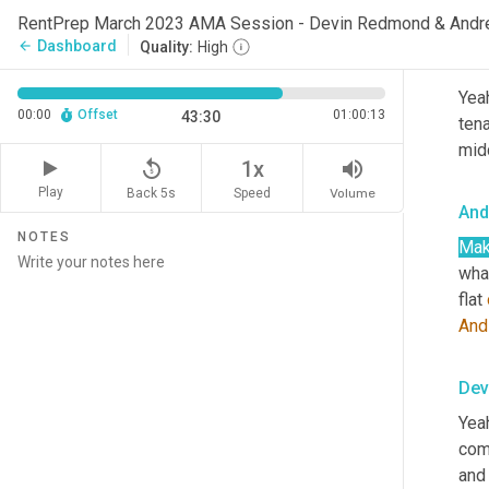
To t
RentPrep March 2023 AMA Session - Devin Redmond & Andr
Dashboard
arrow_back
Quality:
High
Dev
Yeah
00:00
Offset
01:00:13
43:30
tena
mid
replay_5
volume_up
1x
Play
Back 5s
Volume
Speed
And
NOTES
Ma
what
flat 
And
Dev
Yeah
com