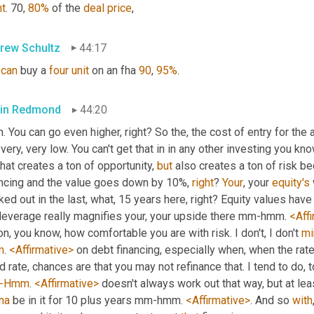
ht
. 70, 
80%
 of the 
deal
price
,
rew Schultz
44:17
can
 buy a 
four
unit
 on an fha 
90
, 
95%
.
in Redmond
44:20
. You can go even higher, right? So the, the cost of entry for the a
 very, very low. You can't get that in in any other investing you kno
that creates a ton of opportunity, 
but
 also creates a ton of risk be
ancing and the value goes down by 10%, 
right
? 
Your
, your 
equity's
ed out in the last, what, 15 years here, right? Equity values have
 leverage really magnifies your, your upside there mm-hmm. 
<Aff
on, you know, how comfortable you are with risk. I don't, I don't 
mi
m
. 
<Affirmative>
 on debt financing, especially when, when the rate
-Hmm
. 
<Affirmative>
 doesn't always work out that way, but at leas
na
 be in it for 10 plus years mm-hmm. 
<Affirmative>
. And so 
with