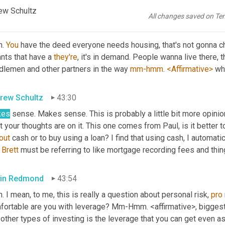
he property, physical, tangible asset.
ew Schultz
All changes saved on Te
in Redmond
43:11
. 
You
 have the deed everyone needs housing, that's not gonna 
nts that have a 
they're
, it's in demand. People wanna live there, th
dlemen and other partners in the way 
mm-hmm
. 
<Affirmative>
 wh
rew Schultz
43:30
kes
 sense. Makes sense. This is probably a little bit more opinio
 your thoughts are on it. This one comes from Paul, is it better
out
 cash or to buy using a loan? I find that using cash, I automati
Brett
 must be referring to like mortgage recording fees and thing
in Redmond
43:54
. I mean, to me, this is really a question about personal risk, 
pro
fortable are you with leverage? Mm-Hmm. <affirmative>, biggest 