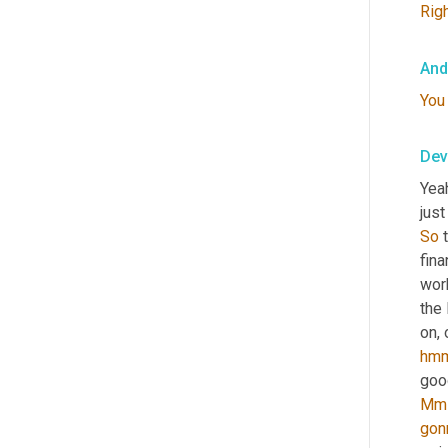
Rig
And
You
Dev
Yeah
just
So
 
fin
work
the
on, 
hm
Mm
gon