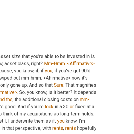
sset size that you're able to be invested in is 
w, asset class, right? 
Mm-Hmm
. 
<Affirmative>
. 
cause, you know, if, if 
you
, if you've got 90% 
 wiped out mm-hmm. <Affirmative> now it's 
 only gone up. And so that 
Sure
. That magnifies 
irmative>
. So, you know, is it better? It depends 
nd
the
, the additional closing costs on 
mm-
's good. And if you're 
lock
 in a 30 
or
 fixed at a 
good rate, chances are that you may not refinance that. I tend to do, to think of my acquisitions as long-term holds. 
t I, I underwrite them as if, 
you
 know, I'm 
, in that perspective, with 
rents
, 
rents
 hopefully 