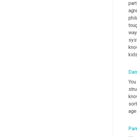
part
agre
phil
toug
way 
sys
kno
kids
Da
You 
stru
know
sort
age
Pa