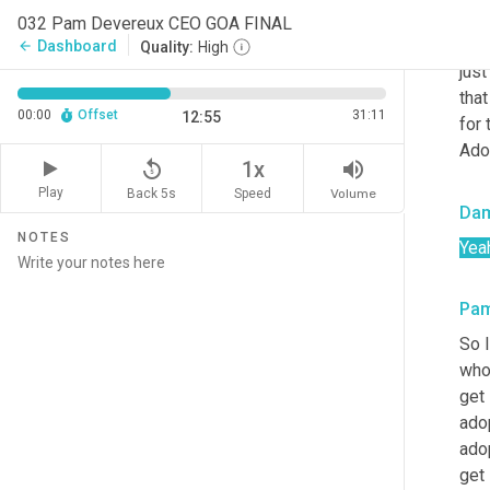
misc
032 Pam Devereux CEO GOA FINAL
mean
Dashboard
arrow_back
Quality:
High
just
that
00:00
Offset
31:11
12:55
for 
Ado
replay_5
volume_up
1x
Play
Back 5s
Volume
Speed
Da
NOTES
Yea
Pa
So I
whos
get 
adop
adop
get