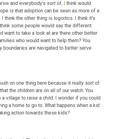
hrive and everybody's sort of, 
I
 think would 
hope is that adoption can be seen as more of a 
think the other thing is logistics. I think it's 
 think some people would say the different 
 want to take a look at are there other better 
amilies who would want to help them? You 
boundaries are navigated to better serve 
push on one thing here because it really sort of 
hat the children are on all of our watch. You 
a village to raise a child. I wonder if you could 
ving a home to go to. What happens when a kid 
taking action towards these kids?