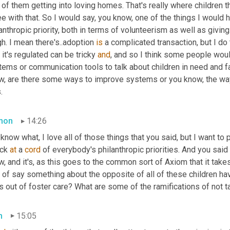
 of them getting into loving homes. That's really where children t
e with that. So I would say, you know, one of the things I would 
anthropic priority, both in terms of volunteerism as well as giving. I 
h. I mean there's..adoption 
is
 a complicated transaction, but I do
it's regulated can be tricky 
and
, and so I think some people would
tems or communication tools to talk about children in need and f
w, are there some ways to improve systems or you know, the way 
.
mon
14:26
know what, I love all of those things that you said, but I want to 
ck 
at
 a 
cord
 of everybody's philanthropic priorities. And you said t
, and it's, as this goes to the common sort of Axiom that it takes 
 of say something about the opposite of all of these children ha
s out of foster care? What are some of the ramifications of not 
m
15:05