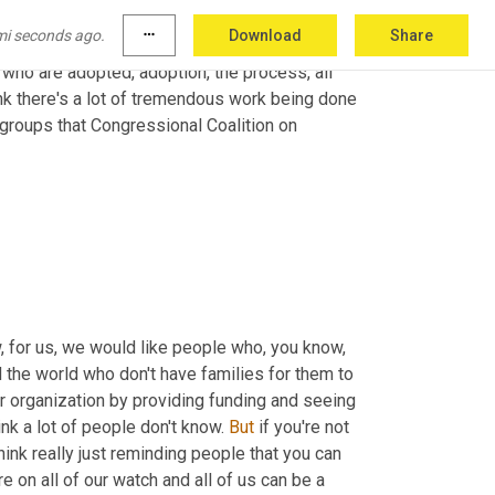
or disillusions that are 
overly
, you know, I 
mi seconds ago.
more_horiz
Download
Share
essy, it's all those things. And so I think really 
who are adopted, adoption, the process, all 
hink there's a lot of tremendous work being done 
d groups that Congressional Coalition on 
 for us, we would like people who, you know, 
 the world who don't have families for them to 
 organization by providing funding and seeing 
hink a lot of people don't know. 
But
 if you're not 
ink really just reminding people that you can 
 on all of our watch and all of us can be a 