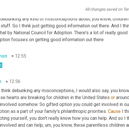
onceptions about it. Illusions, you know, that are overly positive 
All changes saved on Te
 it's, it's family, it's children, it's life, you know, it's happy, it's m
 debunking any kind of misconceptions about, you know, children 
 stuff. So I think just getting good information out there. And I t
that by National Council for Adoption. There's a lot of really goo
ption focuses on getting good information out there.
mon
12:55
h.
m
12:56
 think debunking any misconceptions, I would also say, you know,
e hearts are breaking for children in the United States 
or
 around
involved somehow. So gifted option you could get involved in our
tion as a part of your family's philanthropic priorities. 
Cause
 I t
ting yourself, you don't really know how you can help. And so I th
 involved and can help
,
um,
 you know, these parentless children are