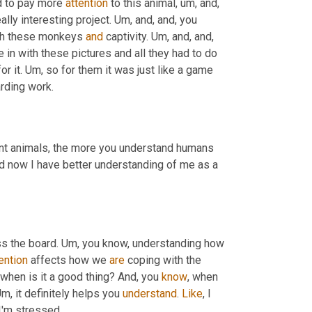
d to pay more 
attention
 to this animal
, um,
 and, 
eally interesting project. 
Um,
 and, and, you 
with these monkeys 
and
 captivity. 
Um,
 and, and, 
 train them like they loved us because we just came in with these pictures and all they had to do 
r it. 
Um,
 so for them it was just like a game 
arding work.
 different animals, the more you understand humans 
d now I have better understanding of me as a 
ss the board. 
Um,
 you know, understanding how 
ention
 affects how we 
are
 coping with the 
when is it a good thing? And, you 
know
, when 
Um,
 it definitely helps you 
understand
. 
Like
, I 
I'm stressed.