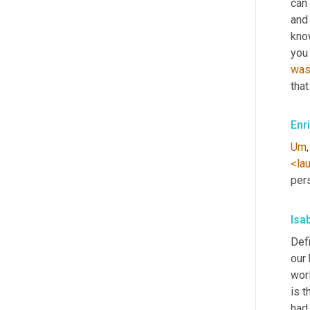
can 
and 
know
you 
wa
that
Enr
Um
,
<la
per
Isa
Defi
our
wor
is t
had 