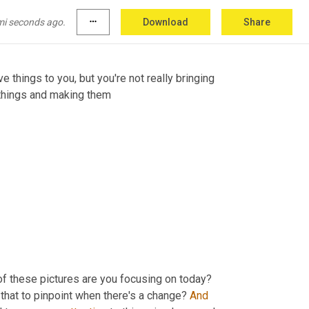
this, and, you know, it changes between days, 
 
welfare
 state will deteriorate 
know
,
mi seconds ago.
more_horiz
Download
Share
ve things to you, but you're not really bringing 
 things and making them
 of these pictures are you focusing on today? 
that to pinpoint when there's a change? 
And