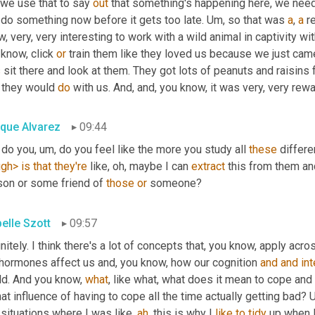
we use that to say 
out
 that something's happening here, we nee
do something now before it gets too late. 
Um,
 so that was 
a
, 
a
 r
, very, very interesting to work with a wild animal in captivity 
know, click 
or
s
 sit there and look at them. They got lots of peanuts and raisins fo
 they would 
do
 with us. And, and, you know, it was very, very rew
ique Alvarez
09:44
 do you
, um,
 do you feel like the more you study all 
these
ugh>
is
that
they're
 like, oh, maybe I can 
extract
 this from them an
son or some friend of 
those
or
 someone?
belle Szott
09:57
nitely. I think there's a lot of concepts that, you know, apply acro
 hormones affect us and, you know, how our cognition 
and
and
int
ld. And you know, 
what
, like what, what does it mean to cope and 
hat influence of having to cope all the time actually getting bad? 
situations where I was like, 
ah
, this is why I 
like
to
tidy
 up when 