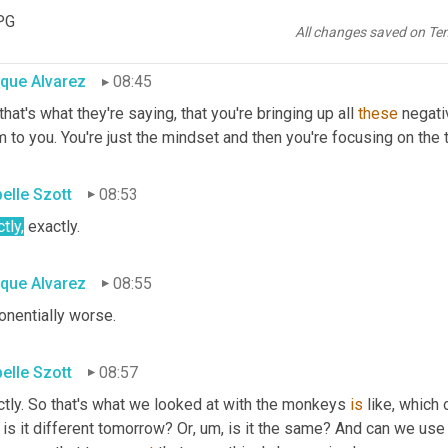
e negative things and it just spirals from there. And we all have 
PG
if, you know, if you are not able to get 
out
 of 
this
 spiral, your, your
All changes saved on Te
ique Alvarez
08:45
 that's what they're saying, that you're bringing up all 
these
 negati
 to you. You're just the mindset and then you're focusing on the
belle Szott
08:53
tly,
 exactly.
ique Alvarez
08:55
onentially worse.
belle Szott
08:57
tly. So that's what we looked at with the monkeys 
is
 like, which
is it different tomorrow? Or
, um,
 is it the same? And can we use 