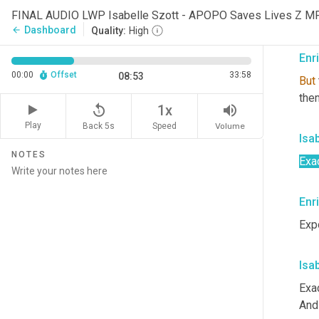
thes
FINAL AUDIO LWP Isabelle Szott - APOPO Saves Lives Z M
but 
Dashboard
arrow_back
Quality:
High
Enr
00:00
Offset
33:58
08:53
But
them
replay_5
volume_up
1x
Play
Back 5s
Volume
Speed
Isa
NOTES
Exac
Enr
Exp
Isa
Exac
And 