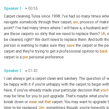
Speaker 1
00:55
Carpet cleaning Tulsa since 1998. I've had so many times where
navigate somebody through their carpet, 
um,
 process of making
point? I've had many times where I will have a, a husband and w
are these carpets so dirty that we need to replace them? 
Uh,
 
be cleaned, right? We don't need to replace them. And both th
person is wanting to make sure they 
save
 the carpet or the p
carpet and they're trying to get a professional opinion to 
back
carpet is a 
per
 personal preference.
Speaker 1
01:42
I can always get a carpet clean and sanitary. The question of whe
be happy with it if you're unhappy with the carpet to begin with
have, if you've already made your particular decision that 
you'r
may be time for you to just upgrade. That's maybe what you're
break down or 
wear
 out 
that
 carpet. You may want to upgrade th
time to be replaced. 
Um,
 sometimes though, you're honestly loo