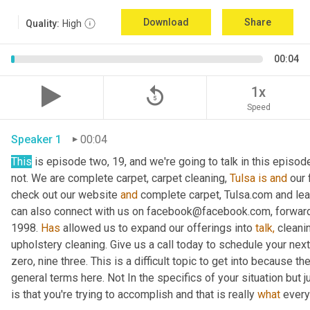
Download
Share
Quality:
High
00:04
replay_5
1x
Speed
Speaker 1
00:04
This
 is episode two, 19, and we're going to talk in this episode
not. We are complete carpet, carpet cleaning, 
Tulsa
is
and
 our
check out our website 
and
 complete carpet, Tulsa.com and lea
can also connect with us on facebook@facebook.com, forward
1998. 
Has
 allowed us to expand our offerings into 
talk,
 cleani
upholstery cleaning. Give us a call today to schedule your next se
zero, nine three. This is a difficult topic to get into because ther
general terms here. Not In the specifics of your situation but ju
is that you're trying to accomplish and that is really 
what
 ever