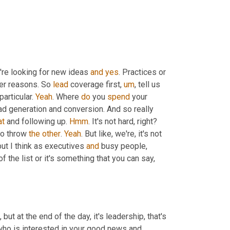
y're looking for new ideas 
and
yes
. Practices or 
der reasons. So 
lead
 coverage first
,
um
,
 tell us 
 particular. 
Yeah
. Where 
do
 you 
spend
 your 
ad generation and conversion. And so really 
at
 and following up. 
Hmm
. It's not hard, right? 
to throw 
the
other
. 
Yeah
. But like, we're, it's not 
ut I think as executives 
and
 busy people, 
he list or it's something that you can say, 
,
 who is interested in your good news and 