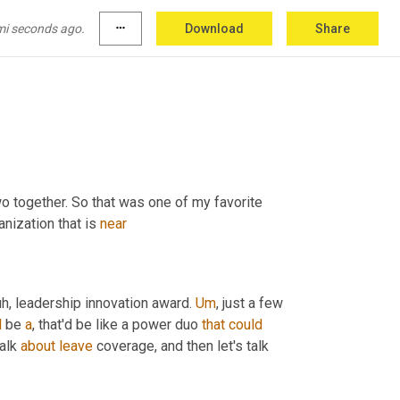
Atlanta supply chain awards, being able to 
ertainly a topic that we've talked to her quite a 
mi seconds ago.
more_horiz
Download
Share
wo together. So that was one of my favorite 
nization that is 
near
uh,
 leadership innovation award. 
Um
,
 just a few 
d
 be 
a
, that'd be like a power duo 
that
could
alk 
about
leave
 coverage, and then let's talk 