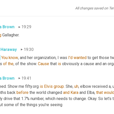
we
got
along
great
. I'll tell you, Scott, I really enjoyed at the
,
uh
,
 
oduce 
carrot
too
, 
a
 friend of the show. And
,
uh
,
 you know, this is c
All changes saved on Te
a Brown
19:29
g
 Gallagher.
l Haraway
19:30
.
You
know
, and her organization, I was 
I'd
wanted
 to get those t
s 
of
the
, of the show. 
Cause
 that 
is
 obviously a cause and an orga
a Brown
19:41
eed. Show me fifty.org 
is
Elvis
group
. She
,
uh
,
 elbow received a
,
ths back 
before
 the world changed 
and
Kara
 and Elba, 
that
woul
ly drive that 1.7% number, which needs to change. Okay. So let's t
ut some of the things you're seeing