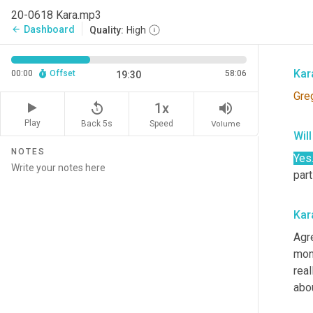
And
20-0618 Kara.mp3
intr
Dashboard
arrow_back
Quality:
High
bit,
Kar
00:00
Offset
58:06
19:30
Gre
replay_5
volume_up
1x
Play
Back 5s
Volume
Speed
Wil
NOTES
Yes
part
Kar
Agr
mon
real
abo