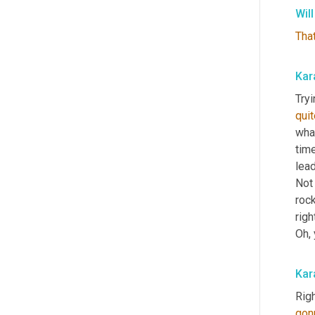
Wil
Tha
Kar
Tryi
quit
wha
time
lead
Not 
rock
righ
Oh, 
Kar
Righ
gon