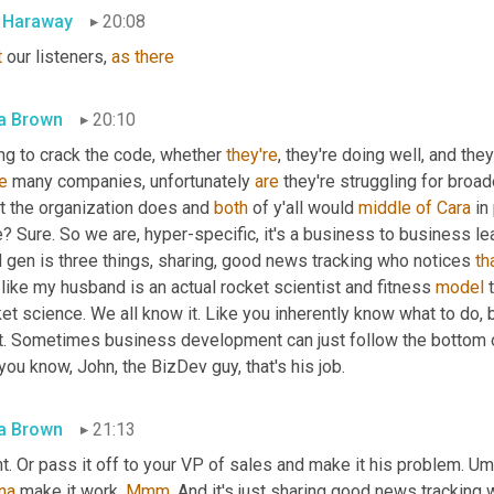
l Haraway
20:08
t
 our listeners, 
as
there
a Brown
20:10
ng to crack the code, whether 
they're
, they're doing well, and the
e
 many companies, unfortunately 
are
 they're struggling for broa
t the organization does and 
both
 of y'all would 
middle
of
Cara
 in
? Sure. So we are, hyper-specific, it's a business to business le
 gen is three things, sharing, good news tracking who notices 
th
like my husband is an actual rocket scientist and fitness 
model
 
et science. We all know it. Like you inherently know what to do, b
t. Sometimes business development can just follow the bottom of t
you know, John, the BizDev guy, that's his job.
a Brown
21:13
t. Or pass it off to your VP of sales and make it his problem. 
Um
na
 make it work. 
Mmm
. And it's just sharing good news tracking