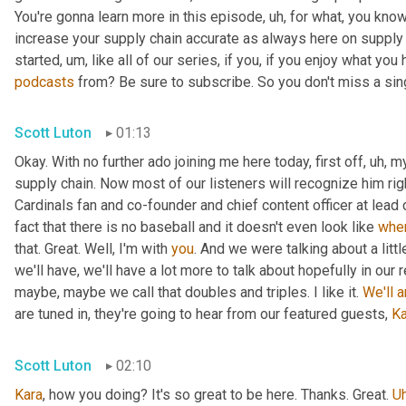
You're gonna learn more in this episode
,
uh,
 for what, you know
increase your supply chain accurate as always here on supply 
started
,
um,
 like all of our series, if you, if you enjoy what you
podcasts
 from? Be sure to subscribe. So you don't miss a sing
Scott Luton
01:13
Okay. With no further ado joining me here today, first off
,
uh,
 m
supply chain. Now most of our listeners will recognize him rig
Cardinals fan and co-founder and chief content officer at lead
fact that there is no baseball and it doesn't even look like 
whe
that. Great. Well, I'm with 
you
. And we were talking about a littl
we'll have, we'll have a lot more to talk about hopefully in our 
maybe, maybe we call that doubles and triples. I like it. 
We'll
a
are tuned in, they're going to hear from our featured guests, 
Ka
Scott Luton
02:10
Kara
, how you doing? It's so great to be here. Thanks. Great. 
U