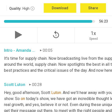
Download
Share
Quality:
High
56:23
replay_5
1x
Speed
Intro - Amanda Luton
00:05
It's time for supply chain. Now broadcasting live from the suppl
around the world, supply chain. Now spotlights the best in all t
best practices and the critical issues of the day. And now here
Scott Luton
00:28
Hey, good afternoon, Scott 
Luton
. And we'll hear away with yo
show. So 
on
 today's show, we have got an incredible thought l
real growth, and yes, believe it or not. Even during these uniq
get their message out there, to meet with the right people and