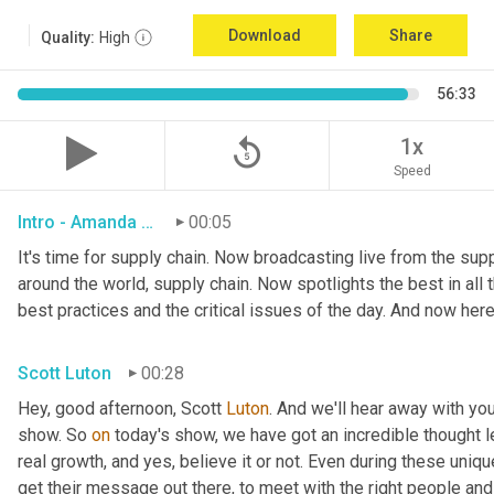
Download
Share
Quality:
High
56:33
replay_5
1x
Speed
Intro - Amanda Luton
00:05
It's time for supply chain. Now broadcasting live from the suppl
around the world, supply chain. Now spotlights the best in all t
best practices and the critical issues of the day. And now here
Scott Luton
00:28
Hey, good afternoon, Scott 
Luton
. And we'll hear away with yo
show. So 
on
 today's show, we have got an incredible thought l
real growth, and yes, believe it or not. Even during these uniq
get their message out there, to meet with the right people and