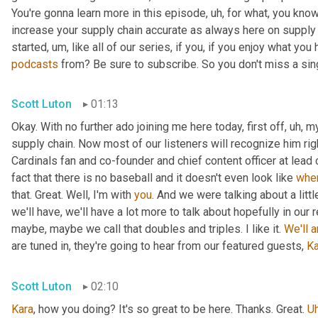
You're gonna learn more in this episode
,
uh,
 for what, you know
increase your supply chain accurate as always here on supply 
started
,
um,
 like all of our series, if you, if you enjoy what you
podcasts
 from? Be sure to subscribe. So you don't miss a sing
Scott Luton
01:13
Okay. With no further ado joining me here today, first off
,
uh,
 m
supply chain. Now most of our listeners will recognize him rig
Cardinals fan and co-founder and chief content officer at lead
fact that there is no baseball and it doesn't even look like 
whe
that. Great. Well, I'm with 
you
. And we were talking about a littl
we'll have, we'll have a lot more to talk about hopefully in our 
maybe, maybe we call that doubles and triples. I like it. 
We'll
a
are tuned in, they're going to hear from our featured guests, 
Ka
Scott Luton
02:10
Kara
, how you doing? It's so great to be here. Thanks. Great. 
U